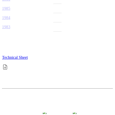
1985
1984
1983
Technical Sheet
4.4
pts