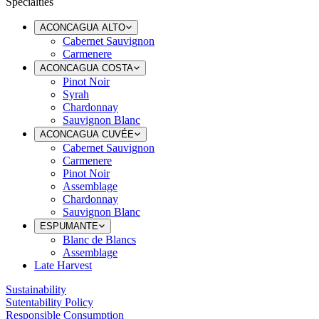
Specialties
ACONCAGUA ALTO
Cabernet Sauvignon
Carmenere
ACONCAGUA COSTA
Pinot Noir
Syrah
Chardonnay
Sauvignon Blanc
ACONCAGUA CUVÉE
Cabernet Sauvignon
Carmenere
Pinot Noir
Assemblage
Chardonnay
Sauvignon Blanc
ESPUMANTE
Blanc de Blancs
Assemblage
Late Harvest
Sustainability
Sutentability Policy
Responsible Consumption