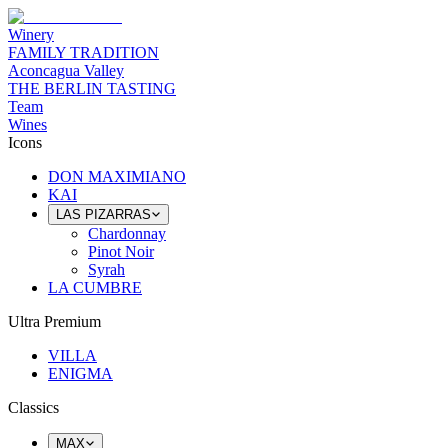
Winery
FAMILY TRADITION
Aconcagua Valley
THE BERLIN TASTING
Team
Wines
Icons
DON MAXIMIANO
KAI
LAS PIZARRAS
Chardonnay
Pinot Noir
Syrah
LA CUMBRE
Ultra Premium
VILLA
ENIGMA
Classics
MAX