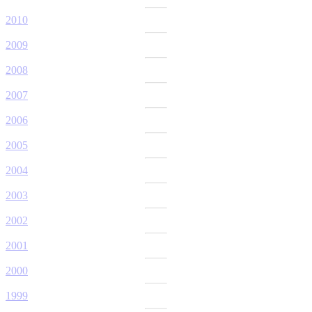
2010
2009
2008
2007
2006
2005
2004
2003
2002
2001
2000
1999