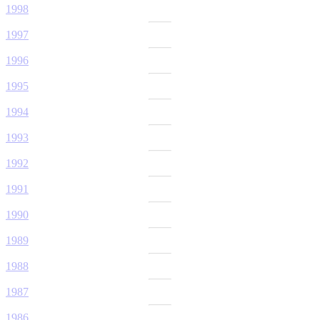
1998
1997
1996
1995
1994
1993
1992
1991
1990
1989
1988
1987
1986