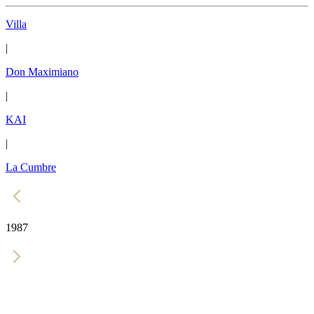
Villa
|
Don Maximiano
|
KAI
|
La Cumbre
1987