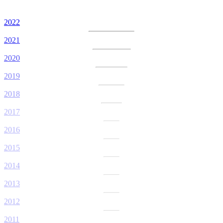
2022
2021
2020
2019
2018
2017
2016
2015
2014
2013
2012
2011