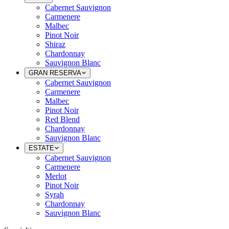
Cabernet Sauvignon
Carmenere
Malbec
Pinot Noir
Shiraz
Chardonnay
Sauvignon Blanc
GRAN RESERVA
Cabernet Sauvignon
Carmenere
Malbec
Pinot Noir
Red Blend
Chardonnay
Sauvignon Blanc
ESTATE
Cabernet Sauvignon
Carmenere
Merlot
Pinot Noir
Syrah
Chardonnay
Sauvignon Blanc