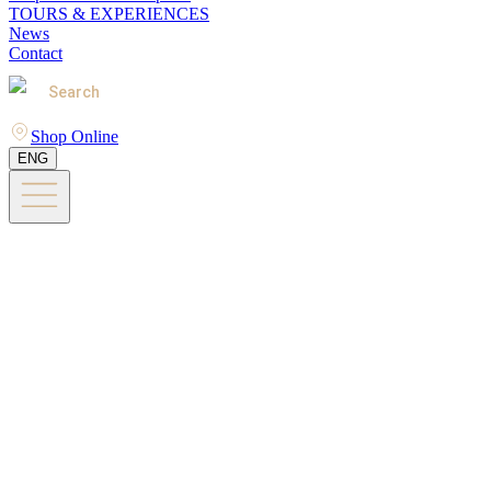
TOURS & EXPERIENCES
News
Contact
Search
Shop Online
ENG