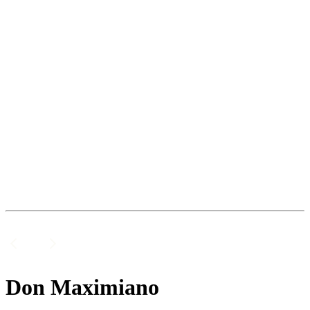
Don Maximiano