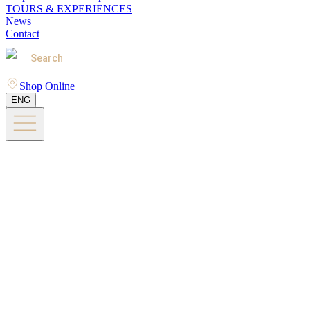
TOURS & EXPERIENCES
News
Contact
Search
Shop Online
ENG