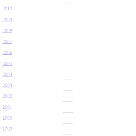
2010
2009
2008
2007
2006
2005
2004
2003
2002
2001
2000
1999