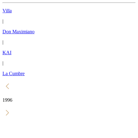
Villa
|
Don Maximiano
|
KAI
|
La Cumbre
1996