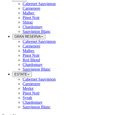
Cabernet Sauvignon
Carmenere
Malbec
Pinot Noir
Shiraz
Chardonnay
Sauvignon Blanc
GRAN RESERVA
Cabernet Sauvignon
Carmenere
Malbec
Pinot Noir
Red Blend
Chardonnay
Sauvignon Blanc
ESTATE
Cabernet Sauvignon
Carmenere
Merlot
Pinot Noir
Syrah
Chardonnay
Sauvignon Blanc