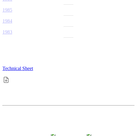
1985
1984
1983
Technical Sheet
4.4
pts