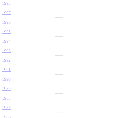
1998
1997
1996
1995
1994
1993
1992
1991
1990
1989
1988
1987
1986