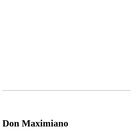
Don Maximiano