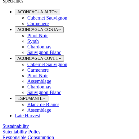
Specialties
ACONCAGUA ALTO
Cabernet Sauvignon
Carmenere
ACONCAGUA COSTA
Pinot Noir
Syrah
Chardonnay
Sauvignon Blanc
ACONCAGUA CUVÉE
Cabernet Sauvignon
Carmenere
Pinot Noir
Assemblage
Chardonnay
Sauvignon Blanc
ESPUMANTE
Blanc de Blancs
Assemblage
Late Harvest
Sustainability
Sutentability Policy
Responsible Consumption