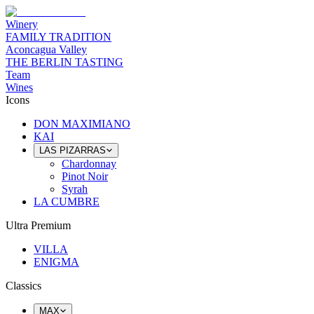
Winery
FAMILY TRADITION
Aconcagua Valley
THE BERLIN TASTING
Team
Wines
Icons
DON MAXIMIANO
KAI
LAS PIZARRAS
Chardonnay
Pinot Noir
Syrah
LA CUMBRE
Ultra Premium
VILLA
ENIGMA
Classics
MAX