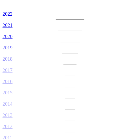
2022
2021
2020
2019
2018
2017
2016
2015
2014
2013
2012
2011