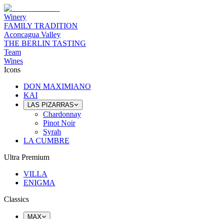
Winery
FAMILY TRADITION
Aconcagua Valley
THE BERLIN TASTING
Team
Wines
Icons
DON MAXIMIANO
KAI
LAS PIZARRAS
Chardonnay
Pinot Noir
Syrah
LA CUMBRE
Ultra Premium
VILLA
ENIGMA
Classics
MAX