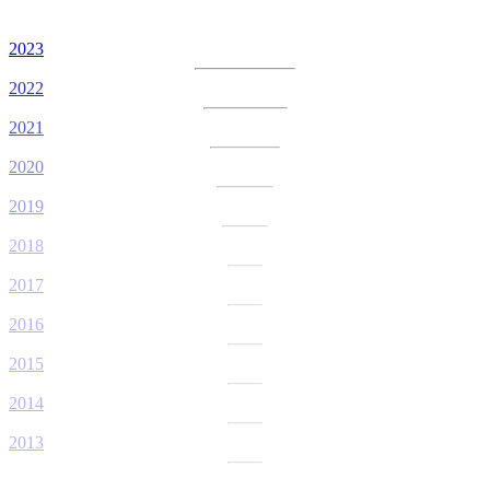
2023
2022
2021
2020
2019
2018
2017
2016
2015
2014
2013