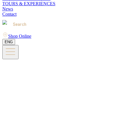
TOURS & EXPERIENCES
News
Contact
Search
Shop Online
ENG