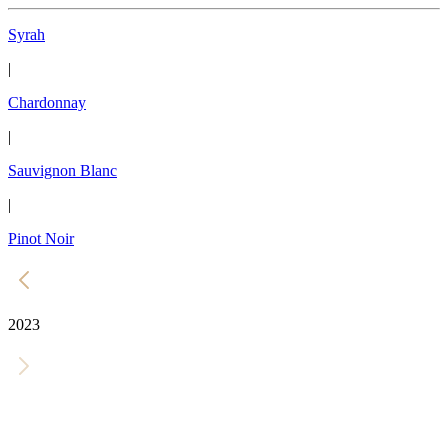
Syrah
|
Chardonnay
|
Sauvignon Blanc
|
Pinot Noir
2023