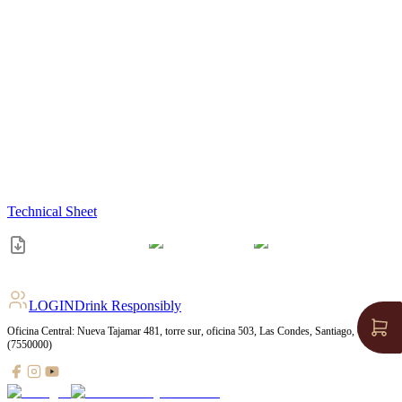
Technical Sheet
LOGIN
Drink Responsibly
Oficina Central: Nueva Tajamar 481, torre sur, oficina 503, Las Condes, Santiago, Chile
(7550000)