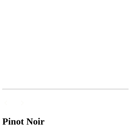
Pinot Noir