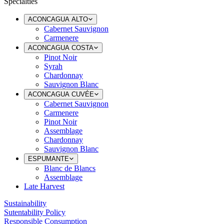
Specialties
ACONCAGUA ALTO
Cabernet Sauvignon
Carmenere
ACONCAGUA COSTA
Pinot Noir
Syrah
Chardonnay
Sauvignon Blanc
ACONCAGUA CUVÉE
Cabernet Sauvignon
Carmenere
Pinot Noir
Assemblage
Chardonnay
Sauvignon Blanc
ESPUMANTE
Blanc de Blancs
Assemblage
Late Harvest
Sustainability
Sutentability Policy
Responsible Consumption