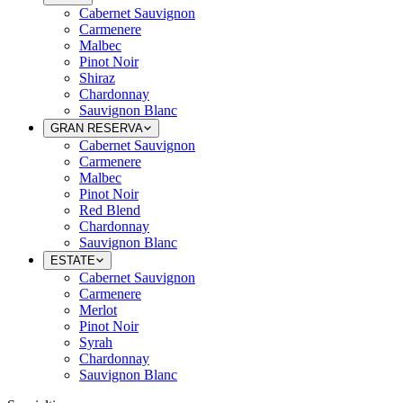
Cabernet Sauvignon
Carmenere
Malbec
Pinot Noir
Shiraz
Chardonnay
Sauvignon Blanc
GRAN RESERVA
Cabernet Sauvignon
Carmenere
Malbec
Pinot Noir
Red Blend
Chardonnay
Sauvignon Blanc
ESTATE
Cabernet Sauvignon
Carmenere
Merlot
Pinot Noir
Syrah
Chardonnay
Sauvignon Blanc