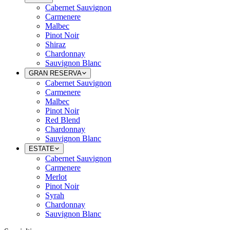
Cabernet Sauvignon
Carmenere
Malbec
Pinot Noir
Shiraz
Chardonnay
Sauvignon Blanc
GRAN RESERVA
Cabernet Sauvignon
Carmenere
Malbec
Pinot Noir
Red Blend
Chardonnay
Sauvignon Blanc
ESTATE
Cabernet Sauvignon
Carmenere
Merlot
Pinot Noir
Syrah
Chardonnay
Sauvignon Blanc