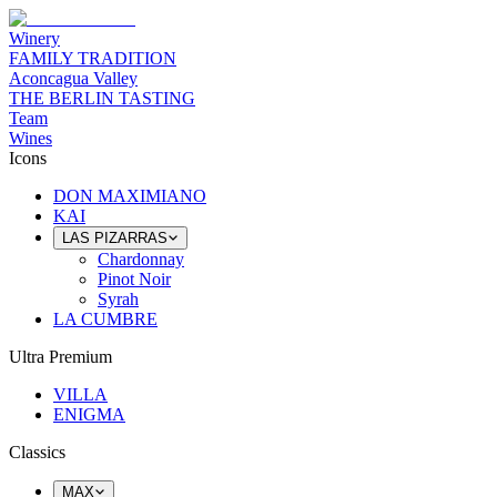
Winery
FAMILY TRADITION
Aconcagua Valley
THE BERLIN TASTING
Team
Wines
Icons
DON MAXIMIANO
KAI
LAS PIZARRAS
Chardonnay
Pinot Noir
Syrah
LA CUMBRE
Ultra Premium
VILLA
ENIGMA
Classics
MAX