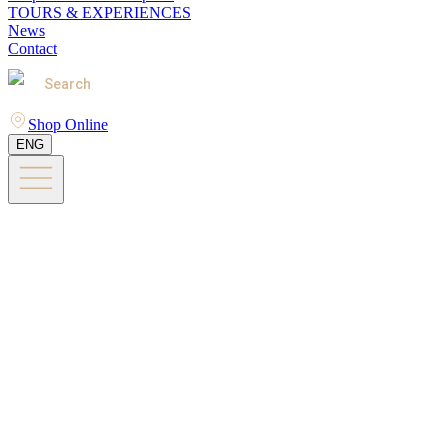
TOURS & EXPERIENCES
News
Contact
Search
Shop Online
ENG