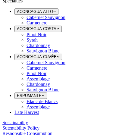
Specialties
ACONCAGUA ALTO
Cabernet Sauvignon
Carmenere
ACONCAGUA COSTA
Pinot Noir
Syrah
Chardonnay
Sauvignon Blanc
ACONCAGUA CUVÉE
Cabernet Sauvignon
Carmenere
Pinot Noir
Assemblage
Chardonnay
Sauvignon Blanc
ESPUMANTE
Blanc de Blancs
Assemblage
Late Harvest
Sustainability
Sutentability Policy
Responsible Consumption