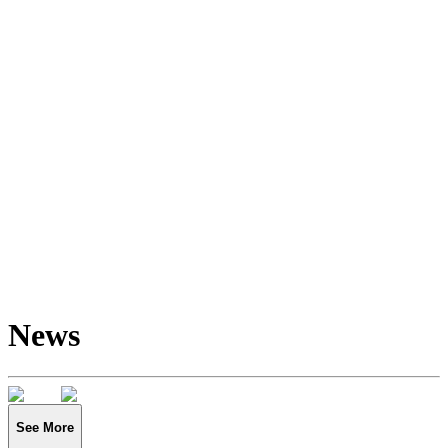
News
See More