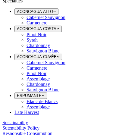
Specialties
ACONCAGUA ALTO
Cabernet Sauvignon
Carmenere
ACONCAGUA COSTA
Pinot Noir
Syrah
Chardonnay
Sauvignon Blanc
ACONCAGUA CUVÉE
Cabernet Sauvignon
Carmenere
Pinot Noir
Assemblage
Chardonnay
Sauvignon Blanc
ESPUMANTE
Blanc de Blancs
Assemblage
Late Harvest
Sustainability
Sutentability Policy
Responsible Consumption