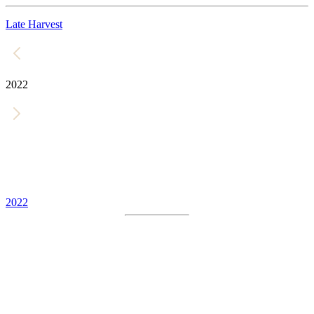
Late Harvest
2022
2022