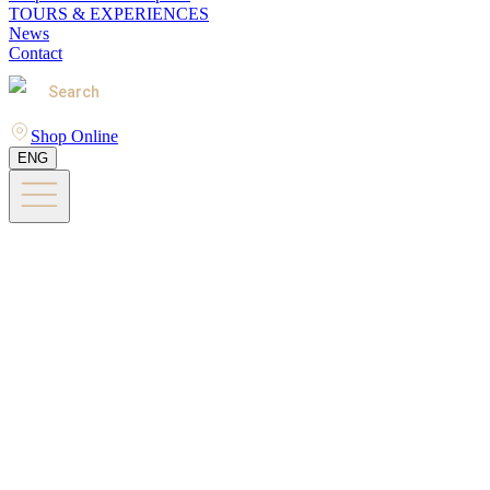
TOURS & EXPERIENCES
News
Contact
Search
Shop Online
ENG