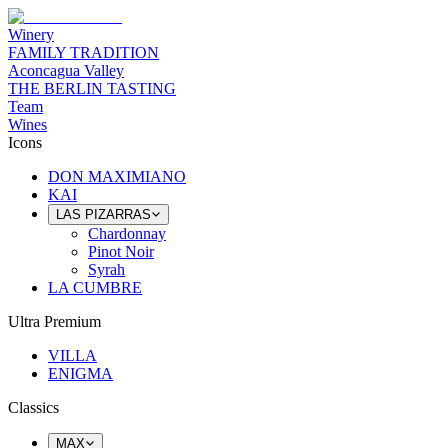
Winery
FAMILY TRADITION
Aconcagua Valley
THE BERLIN TASTING
Team
Wines
Icons
DON MAXIMIANO
KAI
LAS PIZARRAS
Chardonnay
Pinot Noir
Syrah
LA CUMBRE
Ultra Premium
VILLA
ENIGMA
Classics
MAX