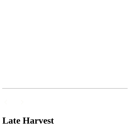
Late Harvest