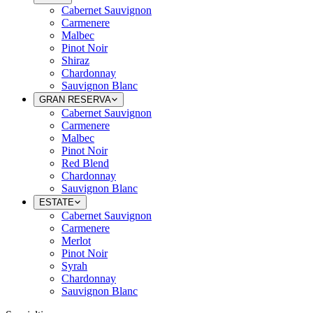
Cabernet Sauvignon
Carmenere
Malbec
Pinot Noir
Shiraz
Chardonnay
Sauvignon Blanc
GRAN RESERVA
Cabernet Sauvignon
Carmenere
Malbec
Pinot Noir
Red Blend
Chardonnay
Sauvignon Blanc
ESTATE
Cabernet Sauvignon
Carmenere
Merlot
Pinot Noir
Syrah
Chardonnay
Sauvignon Blanc