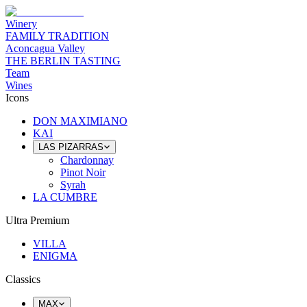
Winery
FAMILY TRADITION
Aconcagua Valley
THE BERLIN TASTING
Team
Wines
Icons
DON MAXIMIANO
KAI
LAS PIZARRAS
Chardonnay
Pinot Noir
Syrah
LA CUMBRE
Ultra Premium
VILLA
ENIGMA
Classics
MAX