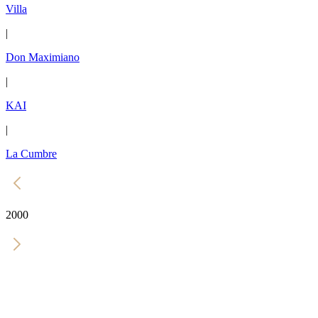
Villa
|
Don Maximiano
|
KAI
|
La Cumbre
2000