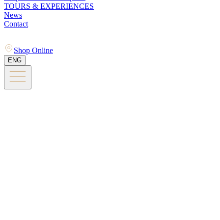
TOURS & EXPERIENCES
News
Contact
Shop Online
ENG