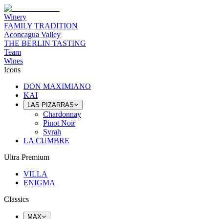
Winery
FAMILY TRADITION
Aconcagua Valley
THE BERLIN TASTING
Team
Wines
Icons
DON MAXIMIANO
KAI
LAS PIZARRAS
Chardonnay
Pinot Noir
Syrah
LA CUMBRE
Ultra Premium
VILLA
ENIGMA
Classics
MAX