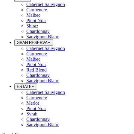
Cabernet Sauvignon
Carmenere
Malbec
Pinot Noir
Shiraz
Chardonnay
Sauvignon Blanc
GRAN RESERVA
Cabernet Sauvignon
Carmenere
Malbec
Pinot Noir
Red Blend
Chardonnay
Sauvignon Blanc
ESTATE
Cabernet Sauvignon
Carmenere
Merlot
Pinot Noir
Syrah
Chardonnay
Sauvignon Blanc