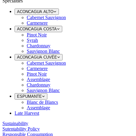
Specialties
ACONCAGUA ALTO
Cabernet Sauvignon
Carmenere
ACONCAGUA COSTA
Pinot Noir
Syrah
Chardonnay
Sauvignon Blanc
ACONCAGUA CUVÉE
Cabernet Sauvignon
Carmenere
Pinot Noir
Assemblage
Chardonnay
Sauvignon Blanc
ESPUMANTE
Blanc de Blancs
Assemblage
Late Harvest
Sustainability
Sutentability Policy
Responsible Consumption