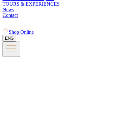
TOURS & EXPERIENCES
News
Contact
Shop Online
ENG