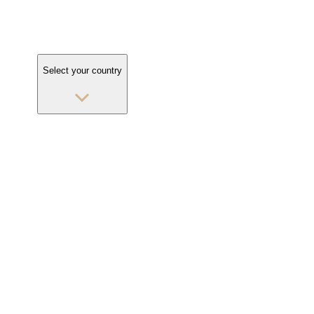
Select your country