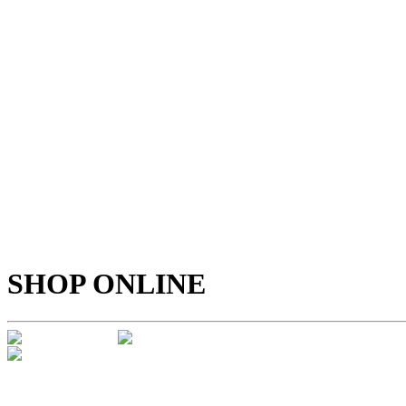
SHOP ONLINE