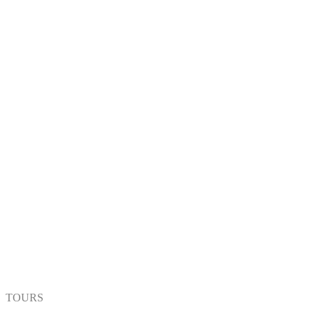
TOURS