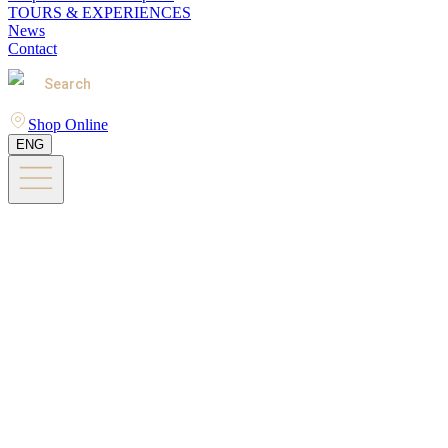
TOURS & EXPERIENCES
News
Contact
Search
Shop Online
ENG