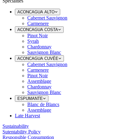
Specialties
ACONCAGUA ALTO
Cabernet Sauvignon
Carmenere
ACONCAGUA COSTA
Pinot Noir
Syrah
Chardonnay
Sauvignon Blanc
ACONCAGUA CUVÉE
Cabernet Sauvignon
Carmenere
Pinot Noir
Assemblage
Chardonnay
Sauvignon Blanc
ESPUMANTE
Blanc de Blancs
Assemblage
Late Harvest
Sustainability
Sutentability Policy
Responsible Consumption