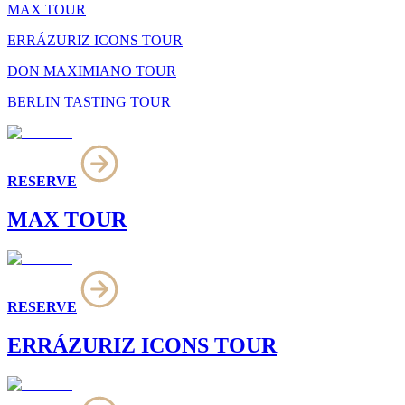
MAX TOUR
ERRÁZURIZ ICONS TOUR
DON MAXIMIANO TOUR
BERLIN TASTING TOUR
RESERVE
MAX TOUR
RESERVE
ERRÁZURIZ ICONS TOUR