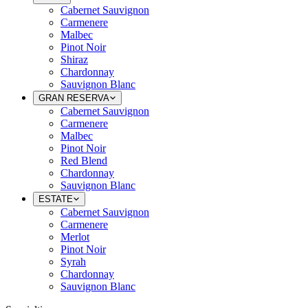
Cabernet Sauvignon
Carmenere
Malbec
Pinot Noir
Shiraz
Chardonnay
Sauvignon Blanc
GRAN RESERVA
Cabernet Sauvignon
Carmenere
Malbec
Pinot Noir
Red Blend
Chardonnay
Sauvignon Blanc
ESTATE
Cabernet Sauvignon
Carmenere
Merlot
Pinot Noir
Syrah
Chardonnay
Sauvignon Blanc