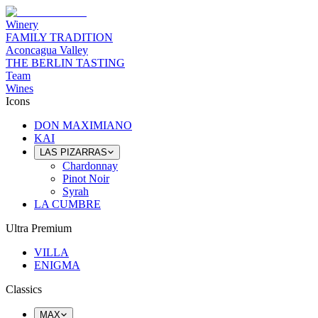
Winery
FAMILY TRADITION
Aconcagua Valley
THE BERLIN TASTING
Team
Wines
Icons
DON MAXIMIANO
KAI
LAS PIZARRAS
Chardonnay
Pinot Noir
Syrah
LA CUMBRE
Ultra Premium
VILLA
ENIGMA
Classics
MAX