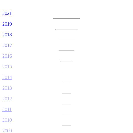
2021
2019
2018
2017
2016
2015
2014
2013
2012
2011
2010
2009