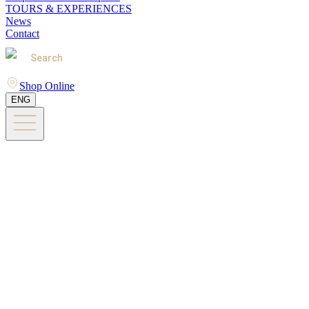
TOURS & EXPERIENCES
News
Contact
Search
Shop Online
ENG