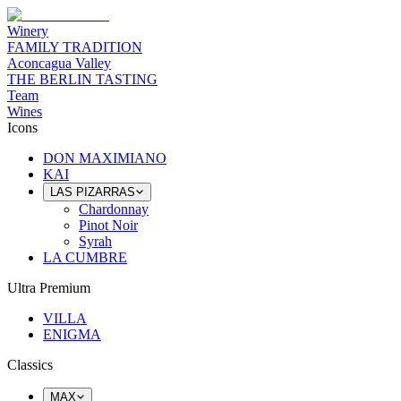
Winery
FAMILY TRADITION
Aconcagua Valley
THE BERLIN TASTING
Team
Wines
Icons
DON MAXIMIANO
KAI
LAS PIZARRAS
Chardonnay
Pinot Noir
Syrah
LA CUMBRE
Ultra Premium
VILLA
ENIGMA
Classics
MAX