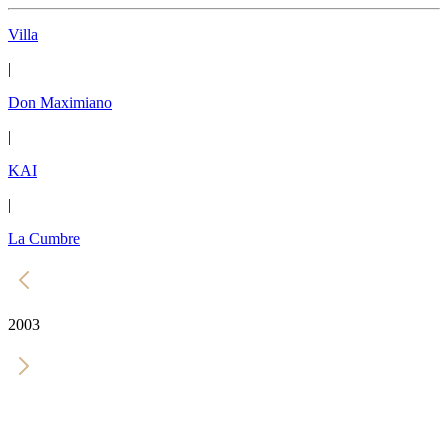
Villa
|
Don Maximiano
|
KAI
|
La Cumbre
2003