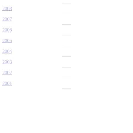
2008
2007
2006
2005
2004
2003
2002
2001