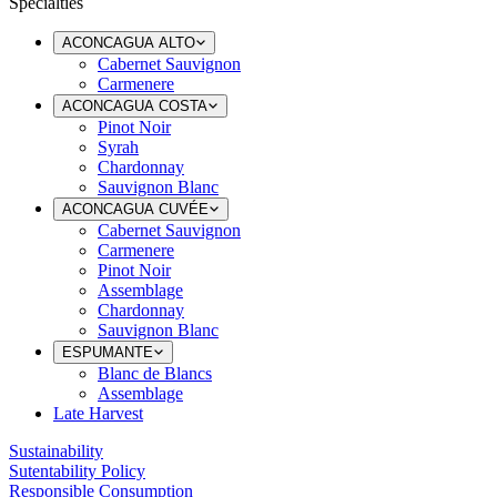
Specialties
ACONCAGUA ALTO
Cabernet Sauvignon
Carmenere
ACONCAGUA COSTA
Pinot Noir
Syrah
Chardonnay
Sauvignon Blanc
ACONCAGUA CUVÉE
Cabernet Sauvignon
Carmenere
Pinot Noir
Assemblage
Chardonnay
Sauvignon Blanc
ESPUMANTE
Blanc de Blancs
Assemblage
Late Harvest
Sustainability
Sutentability Policy
Responsible Consumption