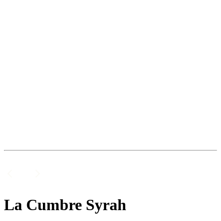
La Cumbre Syrah