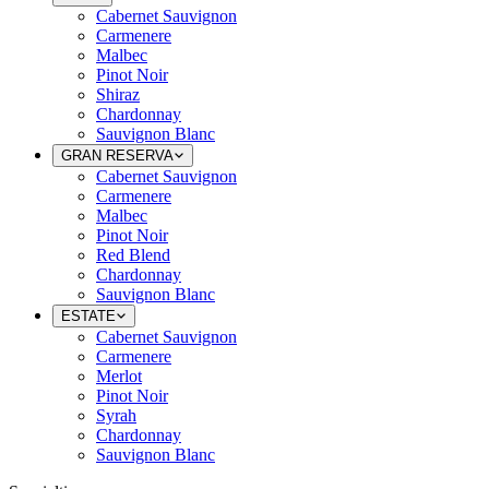
Cabernet Sauvignon
Carmenere
Malbec
Pinot Noir
Shiraz
Chardonnay
Sauvignon Blanc
GRAN RESERVA
Cabernet Sauvignon
Carmenere
Malbec
Pinot Noir
Red Blend
Chardonnay
Sauvignon Blanc
ESTATE
Cabernet Sauvignon
Carmenere
Merlot
Pinot Noir
Syrah
Chardonnay
Sauvignon Blanc