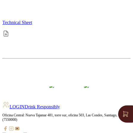
Technical Sheet
4.5
pts
+
11
Ratings
LOGIN
Drink Responsibly
Oficina Central: Nueva Tajamar 481, torre sur, oficina 503, Las Condes, Santiago, Chile
(7550000)