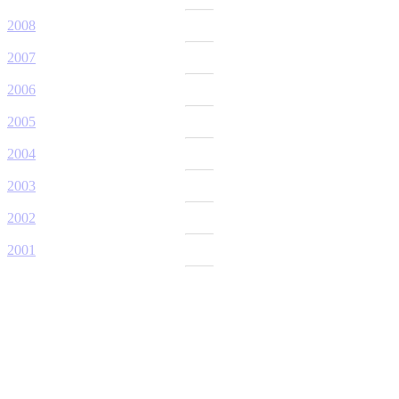
2008
2007
2006
2005
2004
2003
2002
2001