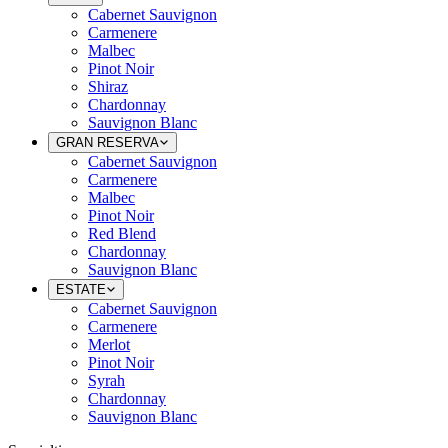
Cabernet Sauvignon
Carmenere
Malbec
Pinot Noir
Shiraz
Chardonnay
Sauvignon Blanc
GRAN RESERVA
Cabernet Sauvignon
Carmenere
Malbec
Pinot Noir
Red Blend
Chardonnay
Sauvignon Blanc
ESTATE
Cabernet Sauvignon
Carmenere
Merlot
Pinot Noir
Syrah
Chardonnay
Sauvignon Blanc