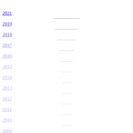
2021
2019
2018
2017
2016
2015
2014
2013
2012
2011
2010
2009