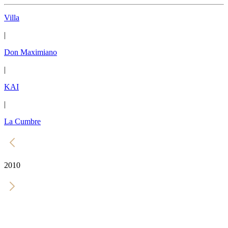
Villa
|
Don Maximiano
|
KAI
|
La Cumbre
2010