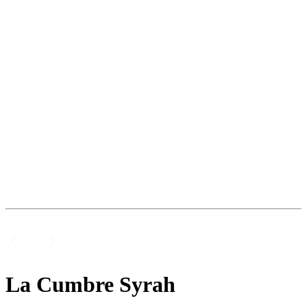
La Cumbre Syrah