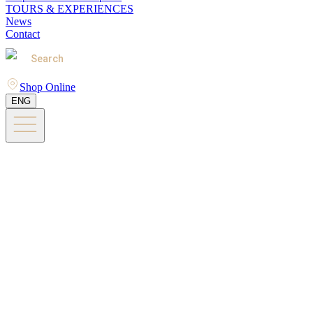
TOURS & EXPERIENCES
News
Contact
Search
Shop Online
ENG