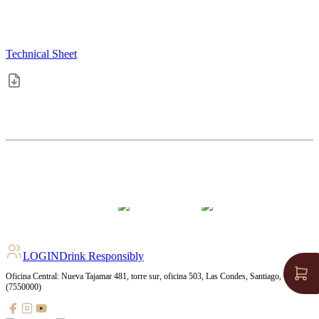
Technical Sheet
4.4
pts
+
362
Ratings
LOGIN
Drink Responsibly
Oficina Central: Nueva Tajamar 481, torre sur, oficina 503, Las Condes, Santiago, Chile
(7550000)