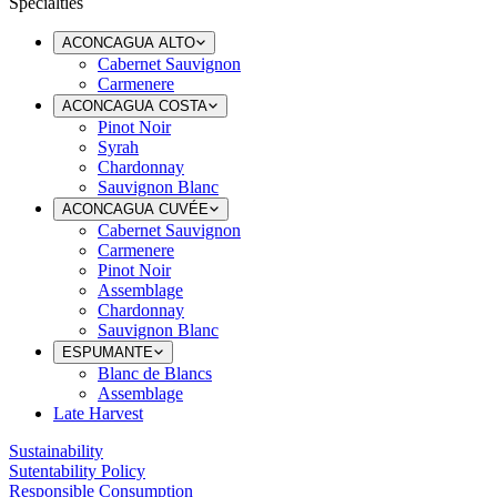
Specialties
ACONCAGUA ALTO
Cabernet Sauvignon
Carmenere
ACONCAGUA COSTA
Pinot Noir
Syrah
Chardonnay
Sauvignon Blanc
ACONCAGUA CUVÉE
Cabernet Sauvignon
Carmenere
Pinot Noir
Assemblage
Chardonnay
Sauvignon Blanc
ESPUMANTE
Blanc de Blancs
Assemblage
Late Harvest
Sustainability
Sutentability Policy
Responsible Consumption