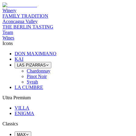
Winery
FAMILY TRADITION
Aconcagua Valley
THE BERLIN TASTING
Team
Wines
Icons
DON MAXIMIANO
KAI
LAS PIZARRAS
Chardonnay
Pinot Noir
Syrah
LA CUMBRE
Ultra Premium
VILLA
ENIGMA
Classics
MAX