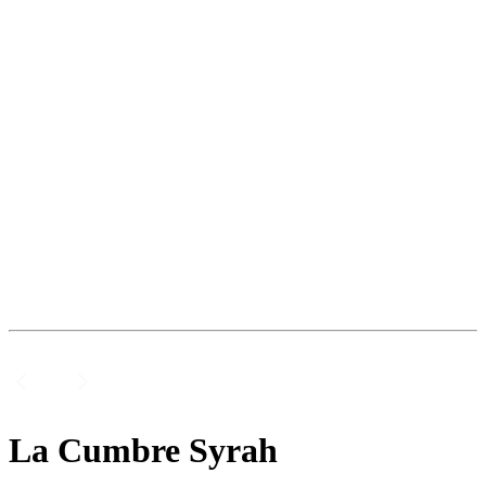
La Cumbre Syrah