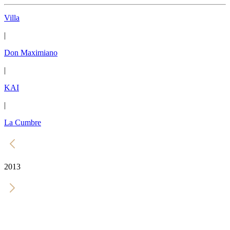
Villa
|
Don Maximiano
|
KAI
|
La Cumbre
2013