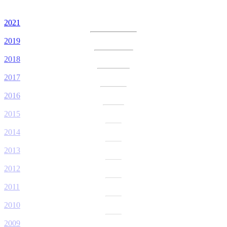
2021
2019
2018
2017
2016
2015
2014
2013
2012
2011
2010
2009