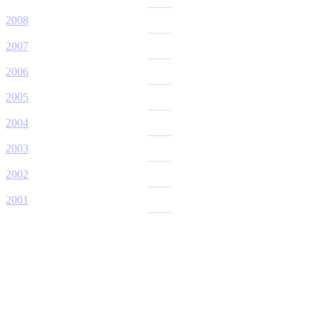
2008
2007
2006
2005
2004
2003
2002
2001