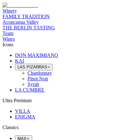
Winery
FAMILY TRADITION
Aconcagua Valley
THE BERLIN TASTING
Team
Wines
Icons
DON MAXIMIANO
KAI
LAS PIZARRAS
Chardonnay
Pinot Noir
Syrah
LA CUMBRE
Ultra Premium
VILLA
ENIGMA
Classics
MAX