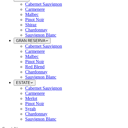
Cabernet Sauvignon
Carmenere
Malbec
Pinot Noir
Shiraz
Chardonnay
Sauvignon Blanc
GRAN RESERVA
Cabernet Sauvignon
Carmenere
Malbec
Pinot Noir
Red Blend
Chardonnay
Sauvignon Blanc
ESTATE
Cabernet Sauvignon
Carmenere
Merlot
Pinot Noir
Syrah
Chardonnay
Sauvignon Blanc