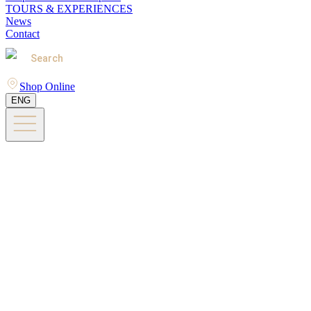
TOURS & EXPERIENCES
News
Contact
Search
Shop Online
ENG