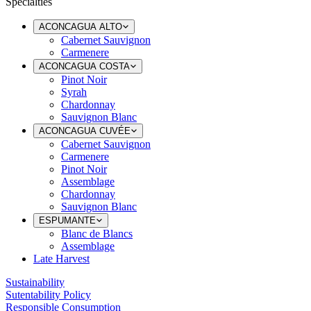
Specialties
ACONCAGUA ALTO
Cabernet Sauvignon
Carmenere
ACONCAGUA COSTA
Pinot Noir
Syrah
Chardonnay
Sauvignon Blanc
ACONCAGUA CUVÉE
Cabernet Sauvignon
Carmenere
Pinot Noir
Assemblage
Chardonnay
Sauvignon Blanc
ESPUMANTE
Blanc de Blancs
Assemblage
Late Harvest
Sustainability
Sutentability Policy
Responsible Consumption