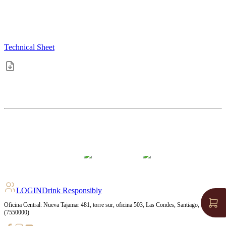
Technical Sheet
4.2
pts
+
211
Ratings
LOGIN
Drink Responsibly
Oficina Central: Nueva Tajamar 481, torre sur, oficina 503, Las Condes, Santiago, Chile
(7550000)