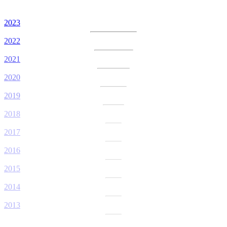
2023
2022
2021
2020
2019
2018
2017
2016
2015
2014
2013