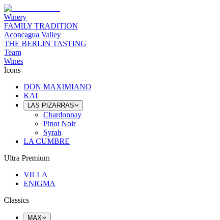
Winery
FAMILY TRADITION
Aconcagua Valley
THE BERLIN TASTING
Team
Wines
Icons
DON MAXIMIANO
KAI
LAS PIZARRAS
Chardonnay
Pinot Noir
Syrah
LA CUMBRE
Ultra Premium
VILLA
ENIGMA
Classics
MAX