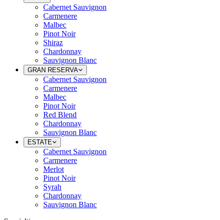
Cabernet Sauvignon
Carmenere
Malbec
Pinot Noir
Shiraz
Chardonnay
Sauvignon Blanc
GRAN RESERVA
Cabernet Sauvignon
Carmenere
Malbec
Pinot Noir
Red Blend
Chardonnay
Sauvignon Blanc
ESTATE
Cabernet Sauvignon
Carmenere
Merlot
Pinot Noir
Syrah
Chardonnay
Sauvignon Blanc