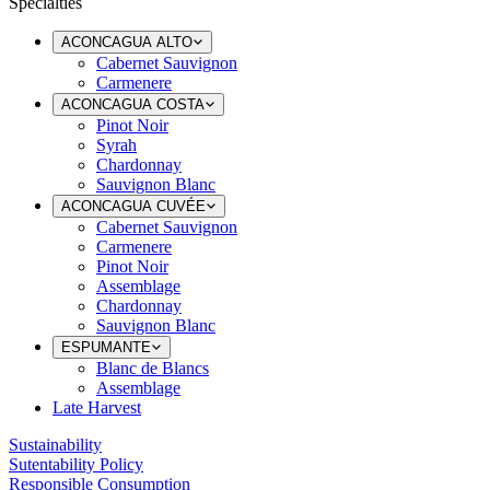
Specialties
ACONCAGUA ALTO
Cabernet Sauvignon
Carmenere
ACONCAGUA COSTA
Pinot Noir
Syrah
Chardonnay
Sauvignon Blanc
ACONCAGUA CUVÉE
Cabernet Sauvignon
Carmenere
Pinot Noir
Assemblage
Chardonnay
Sauvignon Blanc
ESPUMANTE
Blanc de Blancs
Assemblage
Late Harvest
Sustainability
Sutentability Policy
Responsible Consumption