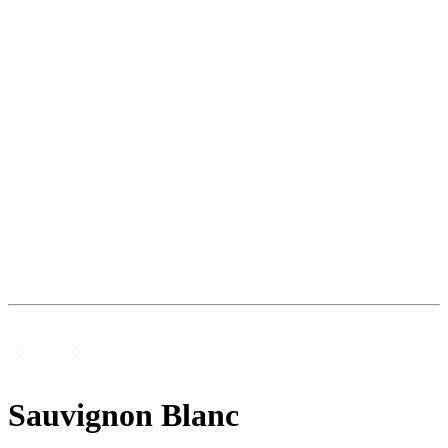
Sauvignon Blanc