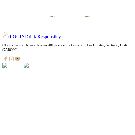
LOGIN
Drink Responsibly
Oficina Central: Nueva Tajamar 481, torre sur, oficina 503, Las Condes, Santiago, Chile
(7550000)