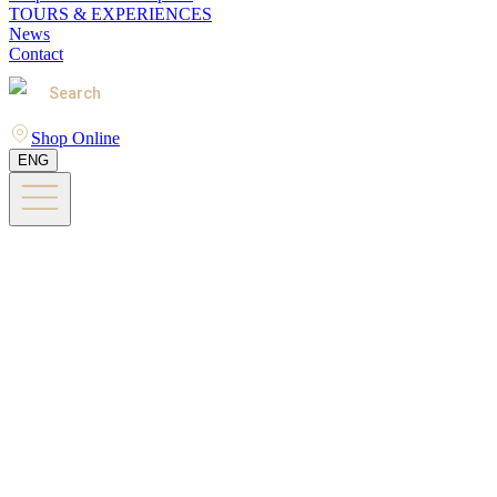
TOURS & EXPERIENCES
News
Contact
Search
Shop Online
ENG