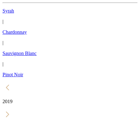
Syrah
|
Chardonnay
|
Sauvignon Blanc
|
Pinot Noir
2019