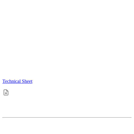
Technical Sheet