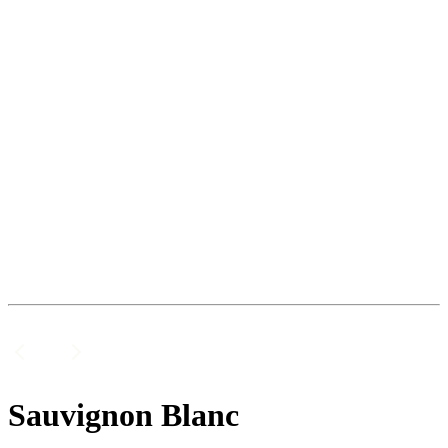
Sauvignon Blanc