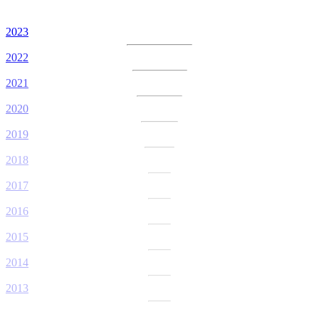
2023
2022
2021
2020
2019
2018
2017
2016
2015
2014
2013