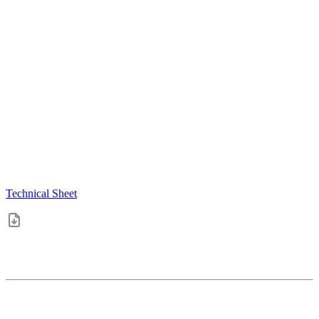
Technical Sheet