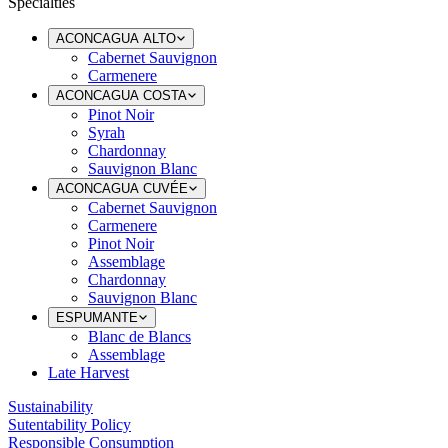
Specialties
ACONCAGUA ALTO
Cabernet Sauvignon
Carmenere
ACONCAGUA COSTA
Pinot Noir
Syrah
Chardonnay
Sauvignon Blanc
ACONCAGUA CUVÉE
Cabernet Sauvignon
Carmenere
Pinot Noir
Assemblage
Chardonnay
Sauvignon Blanc
ESPUMANTE
Blanc de Blancs
Assemblage
Late Harvest
Sustainability
Sutentability Policy
Responsible Consumption