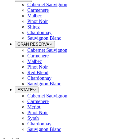
Cabernet Sauvignon
Carmenere
Malbec
Pinot Noir
Shiraz
Chardonnay
Sauvignon Blanc
GRAN RESERVA
Cabernet Sauvignon
Carmenere
Malbec
Pinot Noir
Red Blend
Chardonnay
Sauvignon Blanc
ESTATE
Cabernet Sauvignon
Carmenere
Merlot
Pinot Noir
Syrah
Chardonnay
Sauvignon Blanc