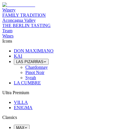
Winery
FAMILY TRADITION
Aconcagua Valley
THE BERLIN TASTING
Team
Wines
Icons
DON MAXIMIANO
KAI
LAS PIZARRAS
Chardonnay
Pinot Noir
Syrah
LA CUMBRE
Ultra Premium
VILLA
ENIGMA
Classics
MAX