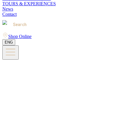
TOURS & EXPERIENCES
News
Contact
Search
Shop Online
ENG