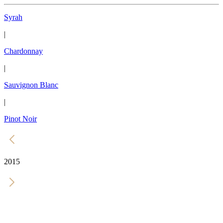
Syrah
|
Chardonnay
|
Sauvignon Blanc
|
Pinot Noir
2015