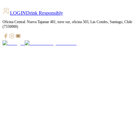
LOGIN
Drink Responsibly
Oficina Central: Nueva Tajamar 481, torre sur, oficina 503, Las Condes, Santiago, Chile
(7550000)