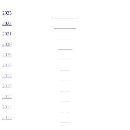
2023
2022
2021
2020
2019
2018
2017
2016
2015
2014
2013