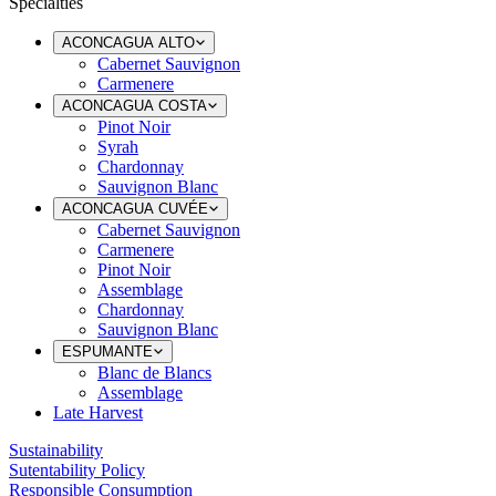
Specialties
ACONCAGUA ALTO
Cabernet Sauvignon
Carmenere
ACONCAGUA COSTA
Pinot Noir
Syrah
Chardonnay
Sauvignon Blanc
ACONCAGUA CUVÉE
Cabernet Sauvignon
Carmenere
Pinot Noir
Assemblage
Chardonnay
Sauvignon Blanc
ESPUMANTE
Blanc de Blancs
Assemblage
Late Harvest
Sustainability
Sutentability Policy
Responsible Consumption