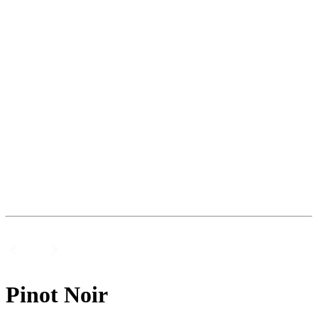
Pinot Noir