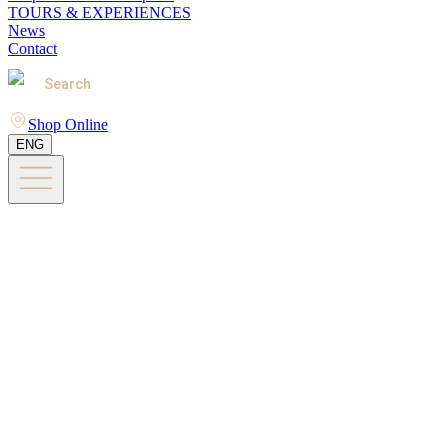
TOURS & EXPERIENCES
News
Contact
Search
Shop Online
ENG