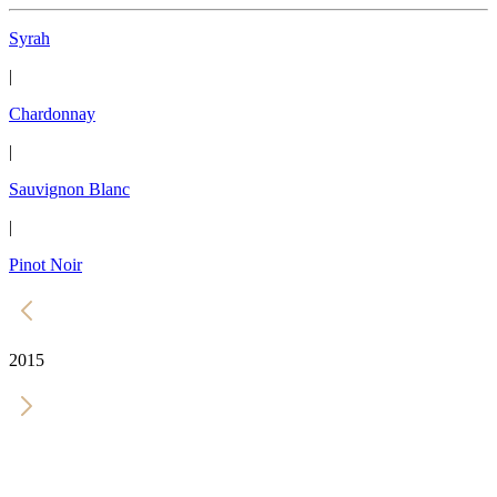
Syrah
|
Chardonnay
|
Sauvignon Blanc
|
Pinot Noir
2015