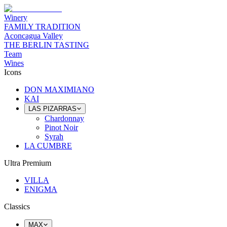
Winery
FAMILY TRADITION
Aconcagua Valley
THE BERLIN TASTING
Team
Wines
Icons
DON MAXIMIANO
KAI
LAS PIZARRAS
Chardonnay
Pinot Noir
Syrah
LA CUMBRE
Ultra Premium
VILLA
ENIGMA
Classics
MAX