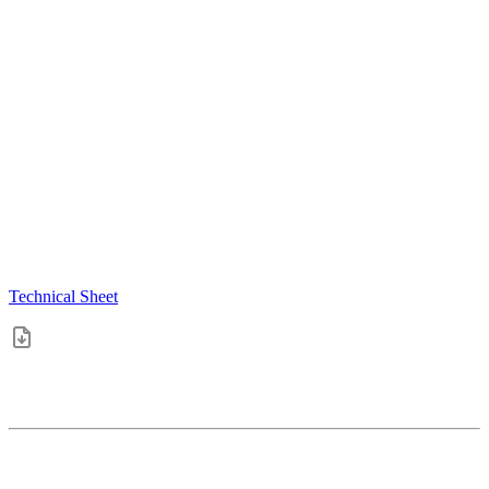
Technical Sheet