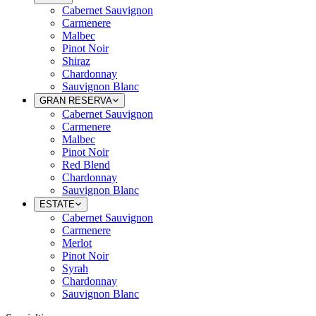
Cabernet Sauvignon
Carmenere
Malbec
Pinot Noir
Shiraz
Chardonnay
Sauvignon Blanc
GRAN RESERVA
Cabernet Sauvignon
Carmenere
Malbec
Pinot Noir
Red Blend
Chardonnay
Sauvignon Blanc
ESTATE
Cabernet Sauvignon
Carmenere
Merlot
Pinot Noir
Syrah
Chardonnay
Sauvignon Blanc