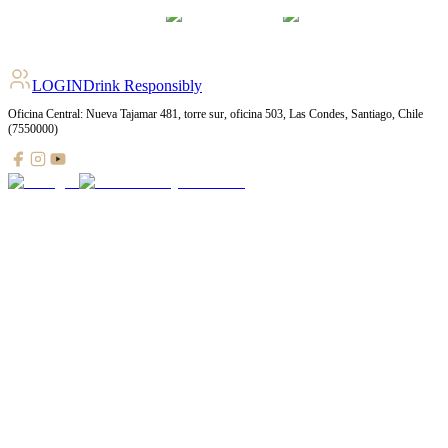
LOGIN
Drink Responsibly
Oficina Central: Nueva Tajamar 481, torre sur, oficina 503, Las Condes, Santiago, Chile
(7550000)