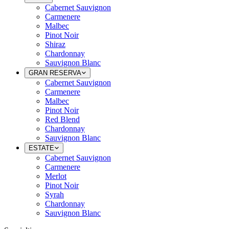
Cabernet Sauvignon
Carmenere
Malbec
Pinot Noir
Shiraz
Chardonnay
Sauvignon Blanc
GRAN RESERVA
Cabernet Sauvignon
Carmenere
Malbec
Pinot Noir
Red Blend
Chardonnay
Sauvignon Blanc
ESTATE
Cabernet Sauvignon
Carmenere
Merlot
Pinot Noir
Syrah
Chardonnay
Sauvignon Blanc