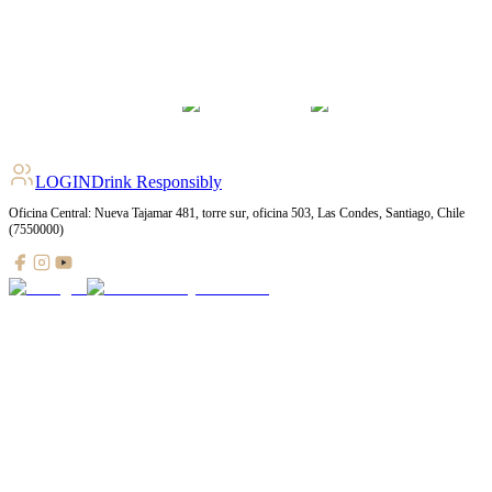
LOGIN
Drink Responsibly
Oficina Central: Nueva Tajamar 481, torre sur, oficina 503, Las Condes, Santiago, Chile
(7550000)