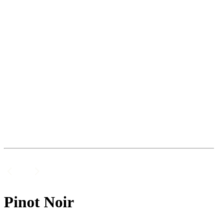
Pinot Noir