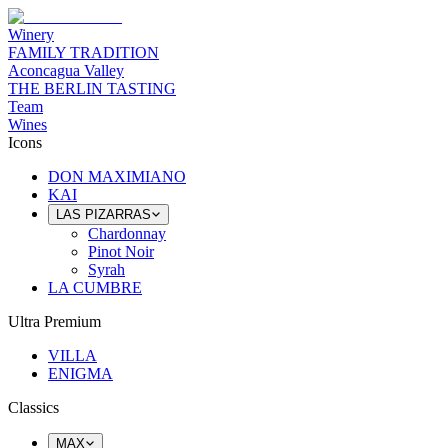
Winery
FAMILY TRADITION
Aconcagua Valley
THE BERLIN TASTING
Team
Wines
Icons
DON MAXIMIANO
KAI
LAS PIZARRAS
Chardonnay
Pinot Noir
Syrah
LA CUMBRE
Ultra Premium
VILLA
ENIGMA
Classics
MAX