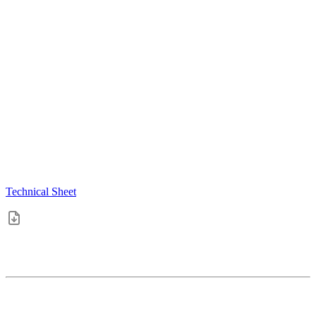
Technical Sheet