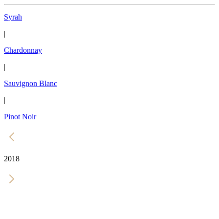
Syrah
|
Chardonnay
|
Sauvignon Blanc
|
Pinot Noir
2018