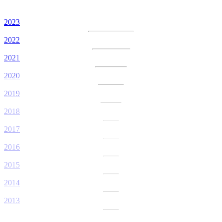
2023
2022
2021
2020
2019
2018
2017
2016
2015
2014
2013