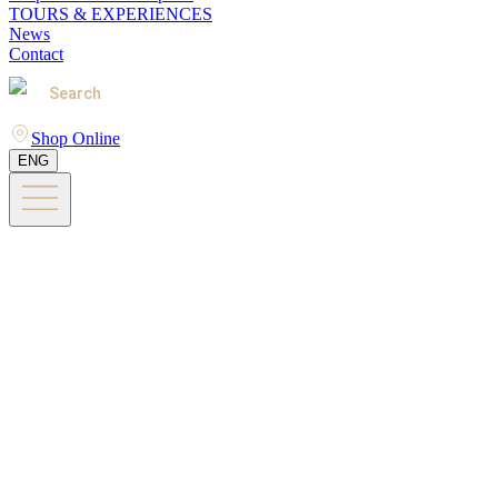
TOURS & EXPERIENCES
News
Contact
Search
Shop Online
ENG