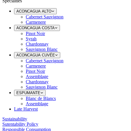
Specialties
ACONCAGUA ALTO
Cabernet Sauvignon
Carmenere
ACONCAGUA COSTA
Pinot Noir
Syrah
Chardonnay
Sauvignon Blanc
ACONCAGUA CUVÉE
Cabernet Sauvignon
Carmenere
Pinot Noir
Assemblage
Chardonnay
Sauvignon Blanc
ESPUMANTE
Blanc de Blancs
Assemblage
Late Harvest
Sustainability
Sutentability Policy
Responsible Consumption