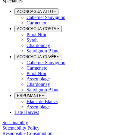
Specialties
ACONCAGUA ALTO
Cabernet Sauvignon
Carmenere
ACONCAGUA COSTA
Pinot Noir
Syrah
Chardonnay
Sauvignon Blanc
ACONCAGUA CUVÉE
Cabernet Sauvignon
Carmenere
Pinot Noir
Assemblage
Chardonnay
Sauvignon Blanc
ESPUMANTE
Blanc de Blancs
Assemblage
Late Harvest
Sustainability
Sutentability Policy
Responsible Consumption