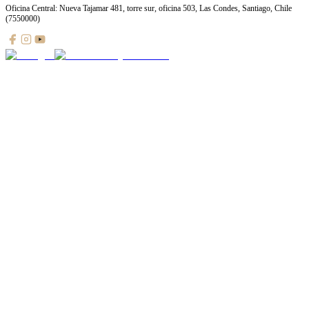
Oficina Central: Nueva Tajamar 481, torre sur, oficina 503, Las Condes, Santiago, Chile
(7550000)