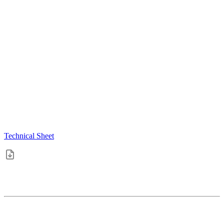
Technical Sheet