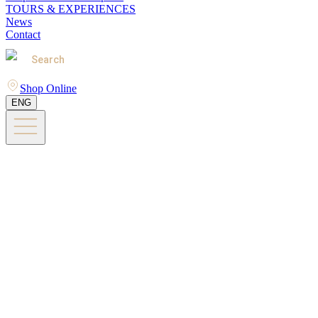
TOURS & EXPERIENCES
News
Contact
Search
Shop Online
ENG