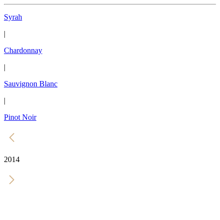
Syrah
|
Chardonnay
|
Sauvignon Blanc
|
Pinot Noir
2014