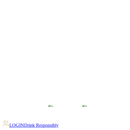
LOGIN
Drink Responsibly