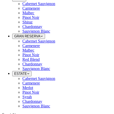
Cabernet Sauvignon
Carmenere
Malbec
Pinot Noir
Shiraz
Chardonnay
Sauvignon Blanc
GRAN RESERVA
Cabernet Sauvignon
Carmenere
Malbec
Pinot Noir
Red Blend
Chardonnay
Sauvignon Blanc
ESTATE
Cabernet Sauvignon
Carmenere
Merlot
Pinot Noir
Syrah
Chardonnay
Sauvignon Blanc