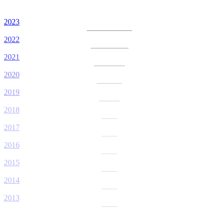
2023
2022
2021
2020
2019
2018
2017
2016
2015
2014
2013