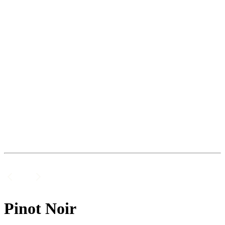
Pinot Noir