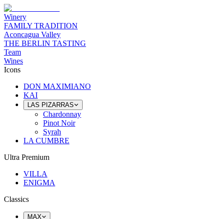
Winery
FAMILY TRADITION
Aconcagua Valley
THE BERLIN TASTING
Team
Wines
Icons
DON MAXIMIANO
KAI
LAS PIZARRAS
Chardonnay
Pinot Noir
Syrah
LA CUMBRE
Ultra Premium
VILLA
ENIGMA
Classics
MAX