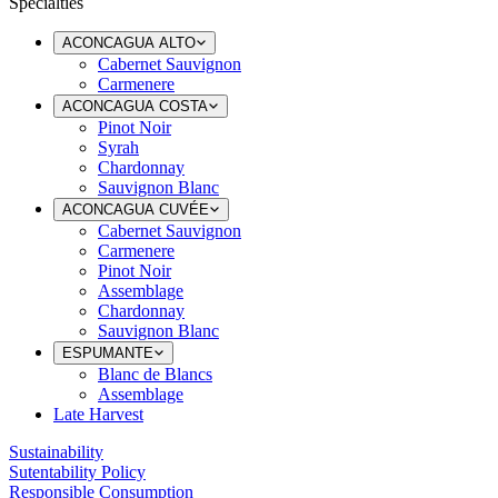
Specialties
ACONCAGUA ALTO
Cabernet Sauvignon
Carmenere
ACONCAGUA COSTA
Pinot Noir
Syrah
Chardonnay
Sauvignon Blanc
ACONCAGUA CUVÉE
Cabernet Sauvignon
Carmenere
Pinot Noir
Assemblage
Chardonnay
Sauvignon Blanc
ESPUMANTE
Blanc de Blancs
Assemblage
Late Harvest
Sustainability
Sutentability Policy
Responsible Consumption