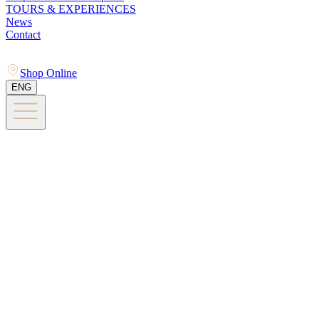
TOURS & EXPERIENCES
News
Contact
Shop Online
ENG