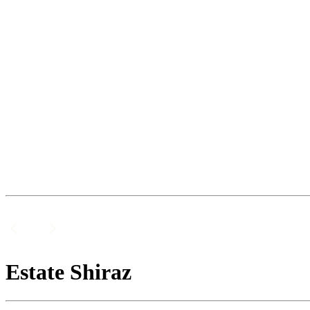
Estate Shiraz