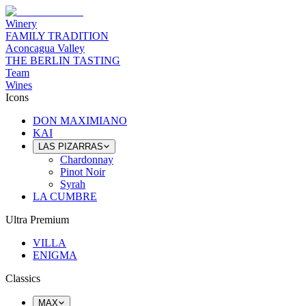
Winery
FAMILY TRADITION
Aconcagua Valley
THE BERLIN TASTING
Team
Wines
Icons
DON MAXIMIANO
KAI
LAS PIZARRAS
Chardonnay
Pinot Noir
Syrah
LA CUMBRE
Ultra Premium
VILLA
ENIGMA
Classics
MAX