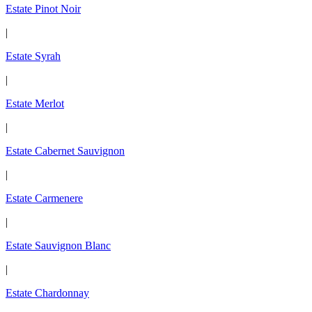
Estate Pinot Noir
|
Estate Syrah
|
Estate Merlot
|
Estate Cabernet Sauvignon
|
Estate Carmenere
|
Estate Sauvignon Blanc
|
Estate Chardonnay