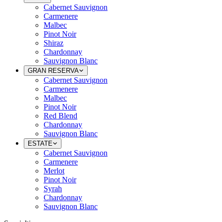
Cabernet Sauvignon
Carmenere
Malbec
Pinot Noir
Shiraz
Chardonnay
Sauvignon Blanc
GRAN RESERVA
Cabernet Sauvignon
Carmenere
Malbec
Pinot Noir
Red Blend
Chardonnay
Sauvignon Blanc
ESTATE
Cabernet Sauvignon
Carmenere
Merlot
Pinot Noir
Syrah
Chardonnay
Sauvignon Blanc