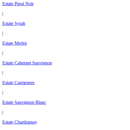
Estate Pinot Noir
|
Estate Syrah
|
Estate Merlot
|
Estate Cabernet Sauvignon
|
Estate Carmenere
|
Estate Sauvignon Blanc
|
Estate Chardonnay