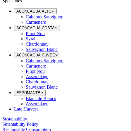
Specialties
ACONCAGUA ALTO
Cabernet Sauvignon
Carmenere
ACONCAGUA COSTA
Pinot Noir
Syrah
Chardonnay
Sauvignon Blanc
ACONCAGUA CUVÉE
Cabernet Sauvignon
Carmenere
Pinot Noir
Assemblage
Chardonnay
Sauvignon Blanc
ESPUMANTE
Blanc de Blancs
Assemblage
Late Harvest
Sustainability
Sutentability Policy
Responsible Consumption