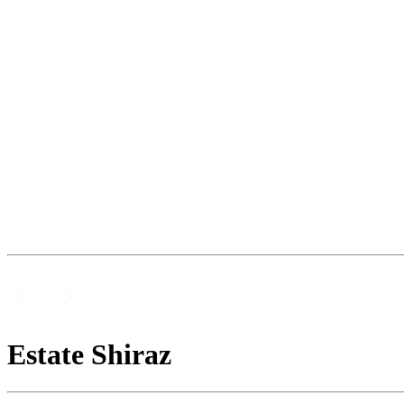
Estate Shiraz