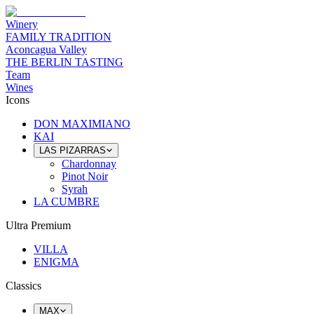
Winery
FAMILY TRADITION
Aconcagua Valley
THE BERLIN TASTING
Team
Wines
Icons
DON MAXIMIANO
KAI
LAS PIZARRAS
Chardonnay
Pinot Noir
Syrah
LA CUMBRE
Ultra Premium
VILLA
ENIGMA
Classics
MAX