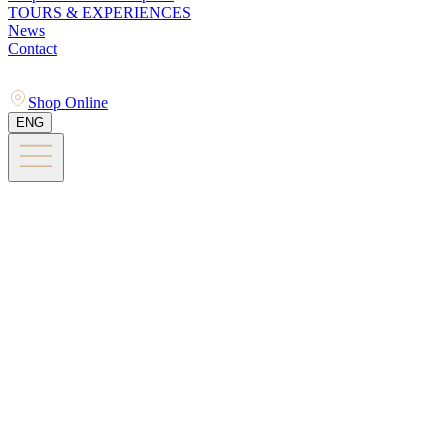
TOURS & EXPERIENCES
News
Contact
Shop Online
ENG