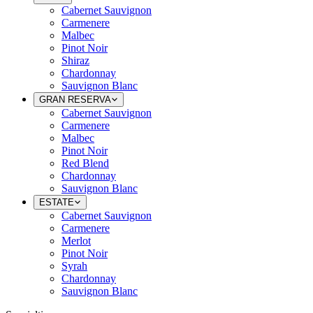
Cabernet Sauvignon
Carmenere
Malbec
Pinot Noir
Shiraz
Chardonnay
Sauvignon Blanc
GRAN RESERVA
Cabernet Sauvignon
Carmenere
Malbec
Pinot Noir
Red Blend
Chardonnay
Sauvignon Blanc
ESTATE
Cabernet Sauvignon
Carmenere
Merlot
Pinot Noir
Syrah
Chardonnay
Sauvignon Blanc