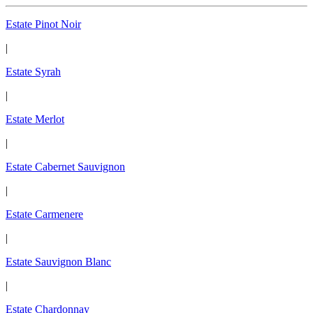
Estate Pinot Noir
|
Estate Syrah
|
Estate Merlot
|
Estate Cabernet Sauvignon
|
Estate Carmenere
|
Estate Sauvignon Blanc
|
Estate Chardonnay