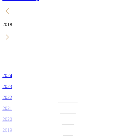
2018
2024
2023
2022
2021
2020
2019