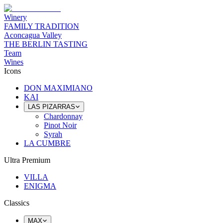
Winery
FAMILY TRADITION
Aconcagua Valley
THE BERLIN TASTING
Team
Wines
Icons
DON MAXIMIANO
KAI
LAS PIZARRAS
Chardonnay
Pinot Noir
Syrah
LA CUMBRE
Ultra Premium
VILLA
ENIGMA
Classics
MAX