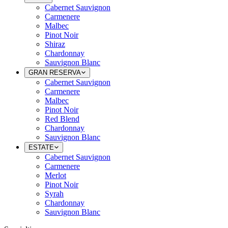
Cabernet Sauvignon
Carmenere
Malbec
Pinot Noir
Shiraz
Chardonnay
Sauvignon Blanc
GRAN RESERVA
Cabernet Sauvignon
Carmenere
Malbec
Pinot Noir
Red Blend
Chardonnay
Sauvignon Blanc
ESTATE
Cabernet Sauvignon
Carmenere
Merlot
Pinot Noir
Syrah
Chardonnay
Sauvignon Blanc