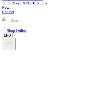
TOURS & EXPERIENCES
News
Contact
Search
Shop Online
ENG