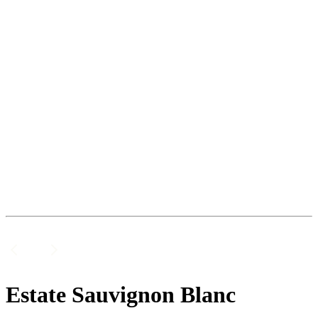
Estate Sauvignon Blanc