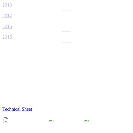
2018
2017
2016
2015
Technical Sheet