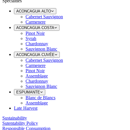
Specialties
ACONCAGUA ALTO
Cabernet Sauvignon
Carmenere
ACONCAGUA COSTA
Pinot Noir
Syrah
Chardonnay
Sauvignon Blanc
ACONCAGUA CUVÉE
Cabernet Sauvignon
Carmenere
Pinot Noir
Assemblage
Chardonnay
Sauvignon Blanc
ESPUMANTE
Blanc de Blancs
Assemblage
Late Harvest
Sustainability
Sutentability Policy
Responsible Consumption