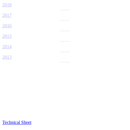
2018
2017
2016
2015
2014
2013
Technical Sheet