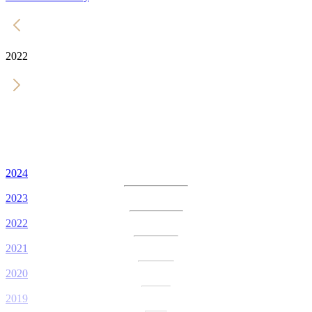
2022
2024
2023
2022
2021
2020
2019