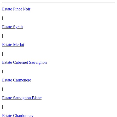
Estate Pinot Noir
|
Estate Syrah
|
Estate Merlot
|
Estate Cabernet Sauvignon
|
Estate Carmenere
|
Estate Sauvignon Blanc
|
Estate Chardonnay