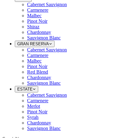
Cabernet Sauvignon
Carmenere
Malbec
Pinot Noir
Shiraz
Chardonnay
Sauvignon Blanc
GRAN RESERVA
Cabernet Sauvignon
Carmenere
Malbec
Pinot Noir
Red Blend
Chardonnay
Sauvignon Blanc
ESTATE
Cabernet Sauvignon
Carmenere
Merlot
Pinot Noir
Syrah
Chardonnay
Sauvignon Blanc