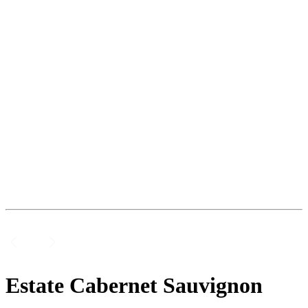
Estate Cabernet Sauvignon