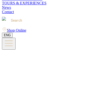
TOURS & EXPERIENCES
News
Contact
Search
Shop Online
ENG