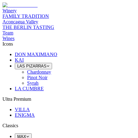
Winery
FAMILY TRADITION
Aconcagua Valley
THE BERLIN TASTING
Team
Wines
Icons
DON MAXIMIANO
KAI
LAS PIZARRAS
Chardonnay
Pinot Noir
Syrah
LA CUMBRE
Ultra Premium
VILLA
ENIGMA
Classics
MAX