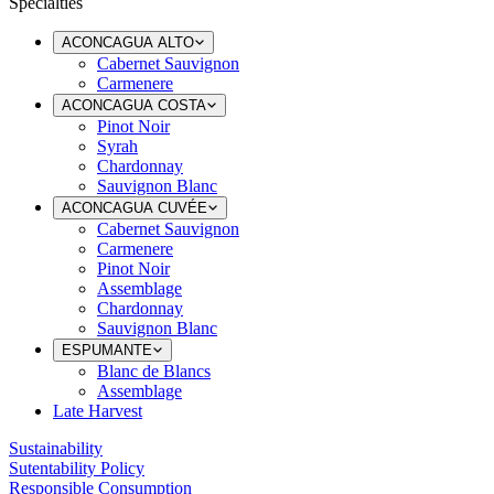
Specialties
ACONCAGUA ALTO
Cabernet Sauvignon
Carmenere
ACONCAGUA COSTA
Pinot Noir
Syrah
Chardonnay
Sauvignon Blanc
ACONCAGUA CUVÉE
Cabernet Sauvignon
Carmenere
Pinot Noir
Assemblage
Chardonnay
Sauvignon Blanc
ESPUMANTE
Blanc de Blancs
Assemblage
Late Harvest
Sustainability
Sutentability Policy
Responsible Consumption