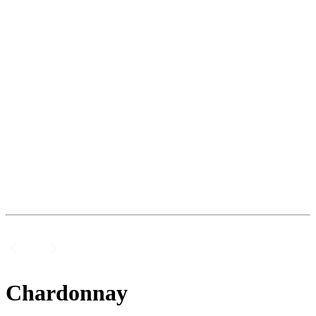
Chardonnay