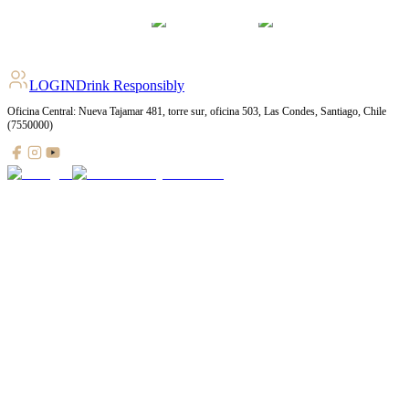
LOGIN
Drink Responsibly
Oficina Central: Nueva Tajamar 481, torre sur, oficina 503, Las Condes, Santiago, Chile
(7550000)