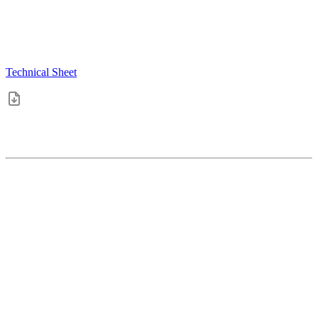
Technical Sheet