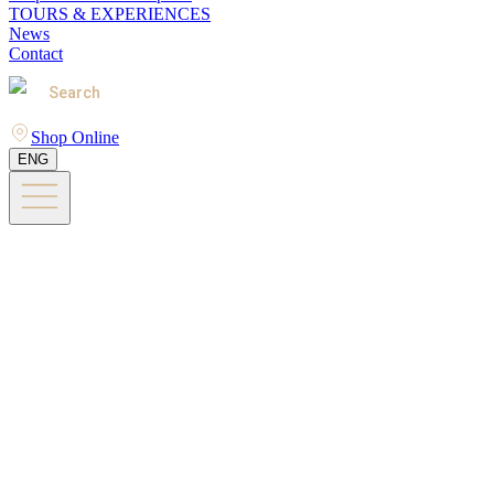
TOURS & EXPERIENCES
News
Contact
Search
Shop Online
ENG