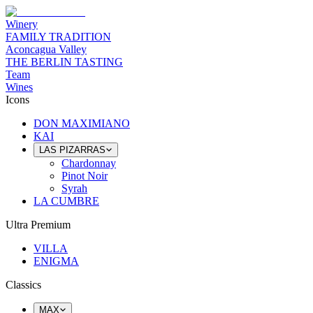
Winery
FAMILY TRADITION
Aconcagua Valley
THE BERLIN TASTING
Team
Wines
Icons
DON MAXIMIANO
KAI
LAS PIZARRAS
Chardonnay
Pinot Noir
Syrah
LA CUMBRE
Ultra Premium
VILLA
ENIGMA
Classics
MAX