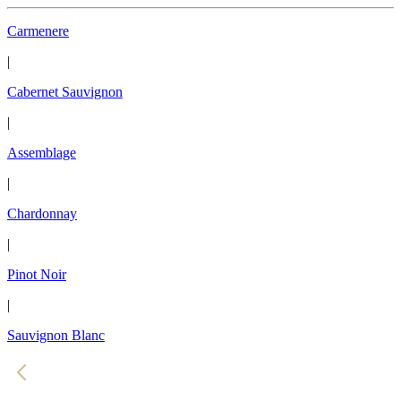
Carmenere
|
Cabernet Sauvignon
|
Assemblage
|
Chardonnay
|
Pinot Noir
|
Sauvignon Blanc