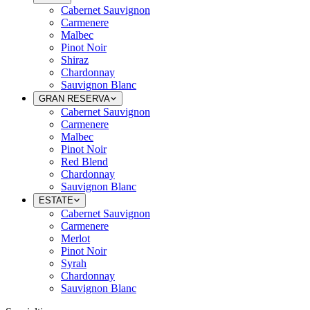
Cabernet Sauvignon
Carmenere
Malbec
Pinot Noir
Shiraz
Chardonnay
Sauvignon Blanc
GRAN RESERVA
Cabernet Sauvignon
Carmenere
Malbec
Pinot Noir
Red Blend
Chardonnay
Sauvignon Blanc
ESTATE
Cabernet Sauvignon
Carmenere
Merlot
Pinot Noir
Syrah
Chardonnay
Sauvignon Blanc