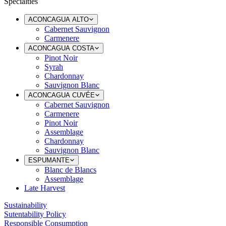
Specialties
ACONCAGUA ALTO
Cabernet Sauvignon
Carmenere
ACONCAGUA COSTA
Pinot Noir
Syrah
Chardonnay
Sauvignon Blanc
ACONCAGUA CUVÉE
Cabernet Sauvignon
Carmenere
Pinot Noir
Assemblage
Chardonnay
Sauvignon Blanc
ESPUMANTE
Blanc de Blancs
Assemblage
Late Harvest
Sustainability
Sutentability Policy
Responsible Consumption