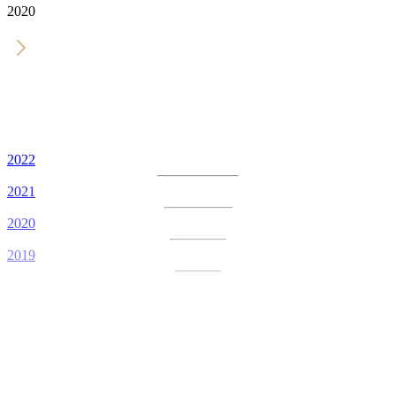
2020
2022
2021
2020
2019