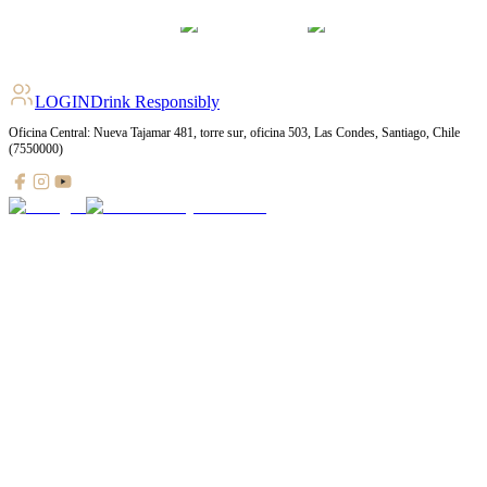
LOGIN
Drink Responsibly
Oficina Central: Nueva Tajamar 481, torre sur, oficina 503, Las Condes, Santiago, Chile
(7550000)