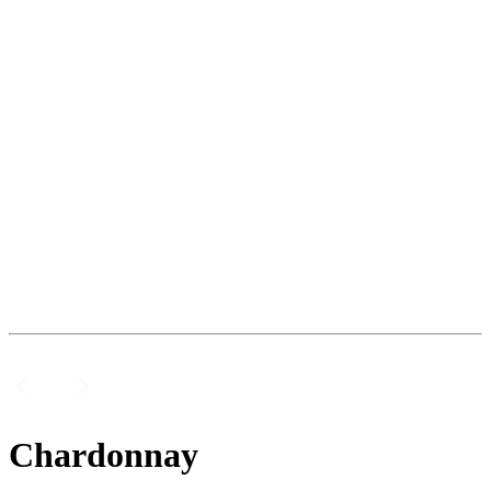
Chardonnay