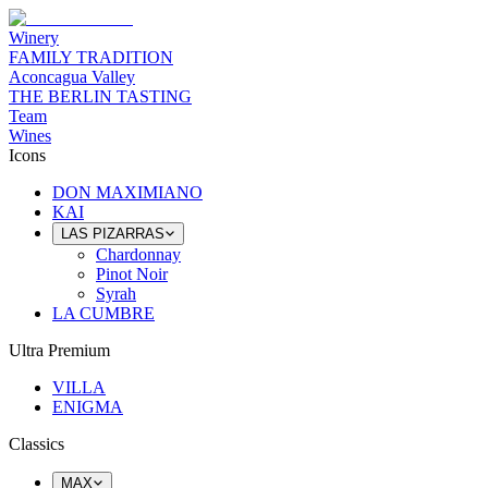
Winery
FAMILY TRADITION
Aconcagua Valley
THE BERLIN TASTING
Team
Wines
Icons
DON MAXIMIANO
KAI
LAS PIZARRAS
Chardonnay
Pinot Noir
Syrah
LA CUMBRE
Ultra Premium
VILLA
ENIGMA
Classics
MAX