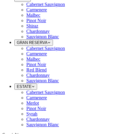
Cabernet Sauvignon
Carmenere
Malbec
Pinot Noir
Shiraz
Chardonnay
Sauvignon Blanc
GRAN RESERVA
Cabernet Sauvignon
Carmenere
Malbec
Pinot Noir
Red Blend
Chardonnay
Sauvignon Blanc
ESTATE
Cabernet Sauvignon
Carmenere
Merlot
Pinot Noir
Syrah
Chardonnay
Sauvignon Blanc