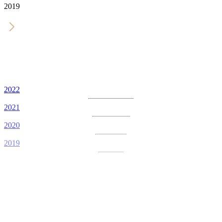
2019
2022
2021
2020
2019