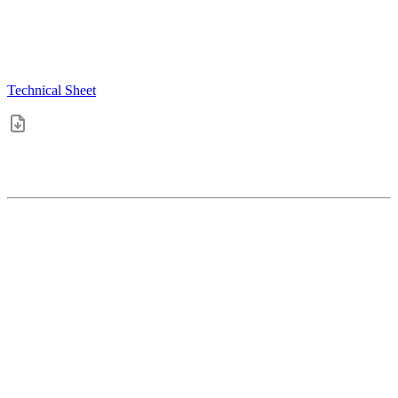
Technical Sheet