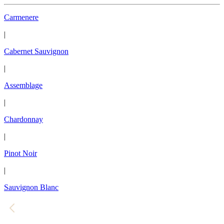
Carmenere
|
Cabernet Sauvignon
|
Assemblage
|
Chardonnay
|
Pinot Noir
|
Sauvignon Blanc