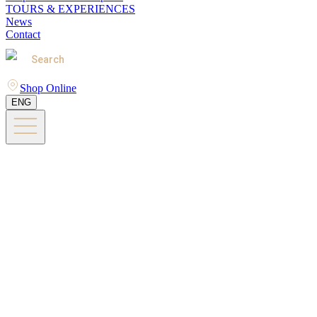
TOURS & EXPERIENCES
News
Contact
Search
Shop Online
ENG