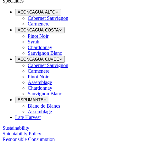
Specialties
ACONCAGUA ALTO
Cabernet Sauvignon
Carmenere
ACONCAGUA COSTA
Pinot Noir
Syrah
Chardonnay
Sauvignon Blanc
ACONCAGUA CUVÉE
Cabernet Sauvignon
Carmenere
Pinot Noir
Assemblage
Chardonnay
Sauvignon Blanc
ESPUMANTE
Blanc de Blancs
Assemblage
Late Harvest
Sustainability
Sutentability Policy
Responsible Consumption