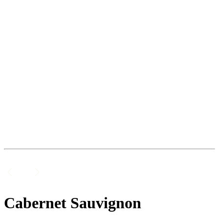
Cabernet Sauvignon