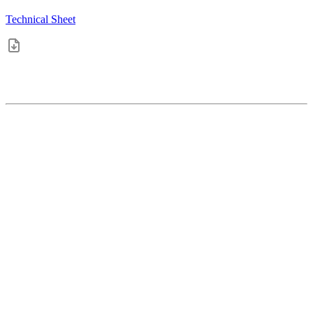
Technical Sheet