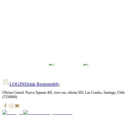
LOGIN
Drink Responsibly
Oficina Central: Nueva Tajamar 481, torre sur, oficina 503, Las Condes, Santiago, Chile
(7550000)