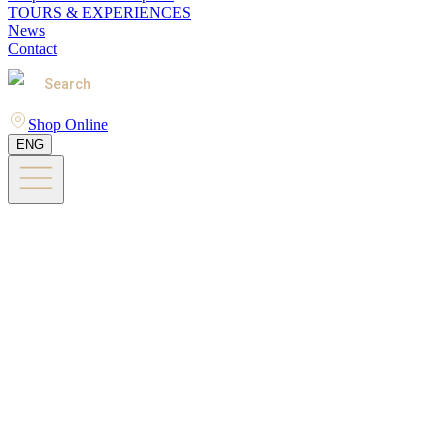
TOURS & EXPERIENCES
News
Contact
Search
Shop Online
ENG