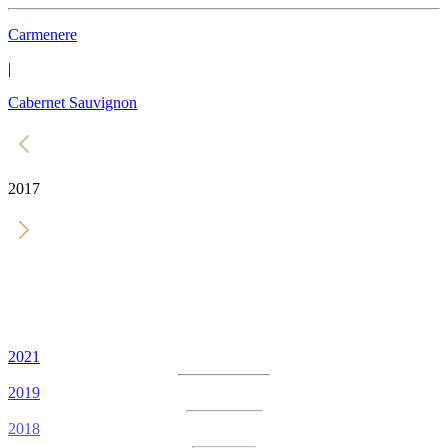
Carmenere
|
Cabernet Sauvignon
2017
2021
2019
2018