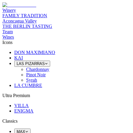
Winery
FAMILY TRADITION
Aconcagua Valley
THE BERLIN TASTING
Team
Wines
Icons
DON MAXIMIANO
KAI
LAS PIZARRAS
Chardonnay
Pinot Noir
Syrah
LA CUMBRE
Ultra Premium
VILLA
ENIGMA
Classics
MAX