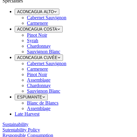
Specialties
ACONCAGUA ALTO
Cabernet Sauvignon
Carmenere
ACONCAGUA COSTA
Pinot Noir
Syrah
Chardonnay
Sauvignon Blanc
ACONCAGUA CUVÉE
Cabernet Sauvignon
Carmenere
Pinot Noir
Assemblage
Chardonnay
Sauvignon Blanc
ESPUMANTE
Blanc de Blancs
Assemblage
Late Harvest
Sustainability
Sutentability Policy
Responsible Consumption