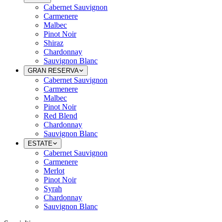
Cabernet Sauvignon
Carmenere
Malbec
Pinot Noir
Shiraz
Chardonnay
Sauvignon Blanc
GRAN RESERVA
Cabernet Sauvignon
Carmenere
Malbec
Pinot Noir
Red Blend
Chardonnay
Sauvignon Blanc
ESTATE
Cabernet Sauvignon
Carmenere
Merlot
Pinot Noir
Syrah
Chardonnay
Sauvignon Blanc