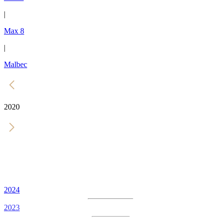
|
Max 8
|
Malbec
2020
2024
2023