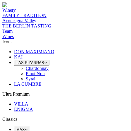
Winery
FAMILY TRADITION
Aconcagua Valley
THE BERLIN TASTING
Team
Wines
Icons
DON MAXIMIANO
KAI
LAS PIZARRAS
Chardonnay
Pinot Noir
Syrah
LA CUMBRE
Ultra Premium
VILLA
ENIGMA
Classics
MAX