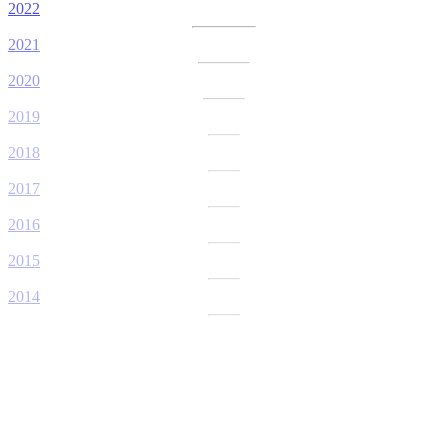
2022
2021
2020
2019
2018
2017
2016
2015
2014