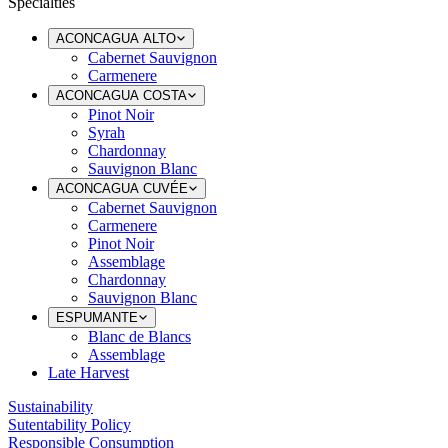
Specialties
ACONCAGUA ALTO
Cabernet Sauvignon
Carmenere
ACONCAGUA COSTA
Pinot Noir
Syrah
Chardonnay
Sauvignon Blanc
ACONCAGUA CUVÉE
Cabernet Sauvignon
Carmenere
Pinot Noir
Assemblage
Chardonnay
Sauvignon Blanc
ESPUMANTE
Blanc de Blancs
Assemblage
Late Harvest
Sustainability
Sutentability Policy
Responsible Consumption