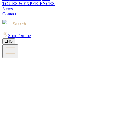
TOURS & EXPERIENCES
News
Contact
Search
Shop Online
ENG