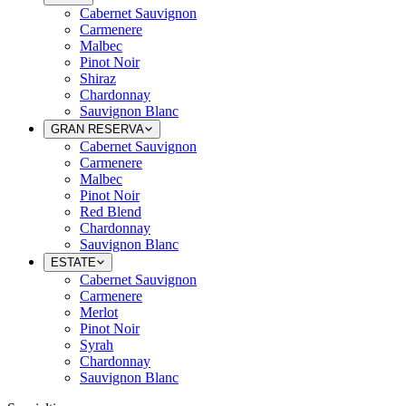
Cabernet Sauvignon
Carmenere
Malbec
Pinot Noir
Shiraz
Chardonnay
Sauvignon Blanc
GRAN RESERVA
Cabernet Sauvignon
Carmenere
Malbec
Pinot Noir
Red Blend
Chardonnay
Sauvignon Blanc
ESTATE
Cabernet Sauvignon
Carmenere
Merlot
Pinot Noir
Syrah
Chardonnay
Sauvignon Blanc