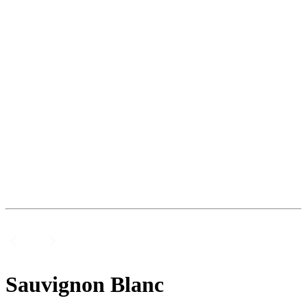
Sauvignon Blanc