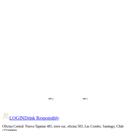
LOGIN
Drink Responsibly
Oficina Central: Nueva Tajamar 481, torre sur, oficina 503, Las Condes, Santiago, Chile
(7550000)