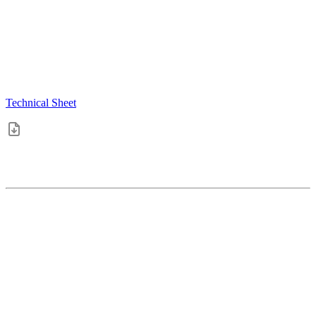
Technical Sheet