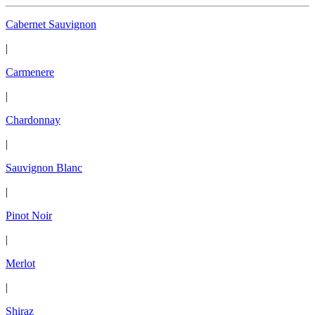
Cabernet Sauvignon
|
Carmenere
|
Chardonnay
|
Sauvignon Blanc
|
Pinot Noir
|
Merlot
|
Shiraz