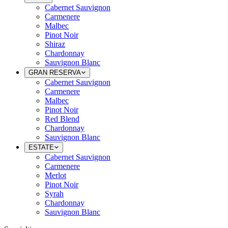
Cabernet Sauvignon
Carmenere
Malbec
Pinot Noir
Shiraz
Chardonnay
Sauvignon Blanc
GRAN RESERVA
Cabernet Sauvignon
Carmenere
Malbec
Pinot Noir
Red Blend
Chardonnay
Sauvignon Blanc
ESTATE
Cabernet Sauvignon
Carmenere
Merlot
Pinot Noir
Syrah
Chardonnay
Sauvignon Blanc