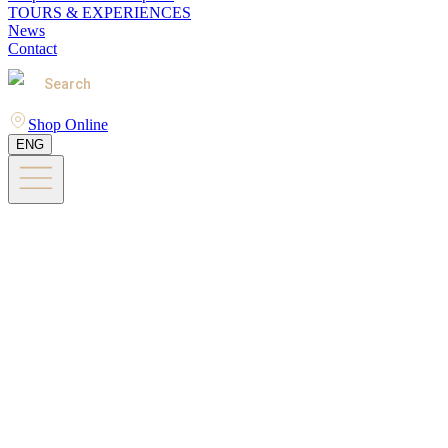
TOURS & EXPERIENCES
News
Contact
Search
Shop Online
ENG