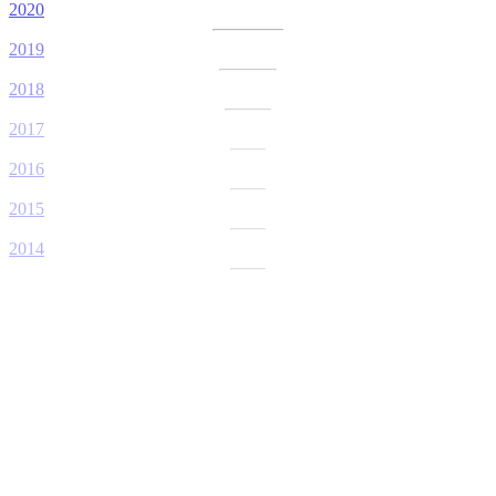
2020
2019
2018
2017
2016
2015
2014