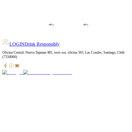
LOGIN
Drink Responsibly
Oficina Central: Nueva Tajamar 481, torre sur, oficina 503, Las Condes, Santiago, Chile
(7550000)