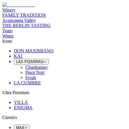
Winery
FAMILY TRADITION
Aconcagua Valley
THE BERLIN TASTING
Team
Wines
Icons
DON MAXIMIANO
KAI
LAS PIZARRAS
Chardonnay
Pinot Noir
Syrah
LA CUMBRE
Ultra Premium
VILLA
ENIGMA
Classics
MAX