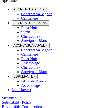
Specialties
ACONCAGUA ALTO
Cabernet Sauvignon
Carmenere
ACONCAGUA COSTA
Pinot Noir
Syrah
Chardonnay
Sauvignon Blanc
ACONCAGUA CUVÉE
Cabernet Sauvignon
Carmenere
Pinot Noir
Assemblage
Chardonnay
Sauvignon Blanc
ESPUMANTE
Blanc de Blancs
Assemblage
Late Harvest
Sustainability
Sutentability Policy
Responsible Consumption