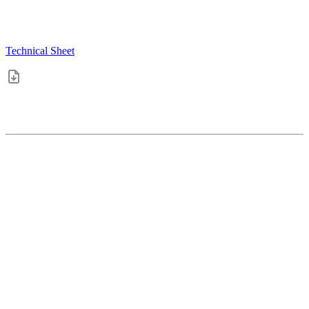
Technical Sheet