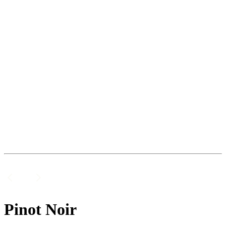
Pinot Noir