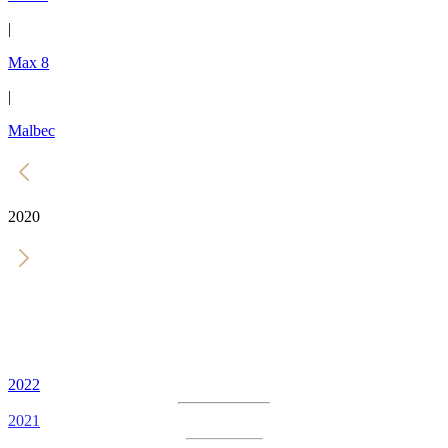
|
Max 8
|
Malbec
2020
2022
2021