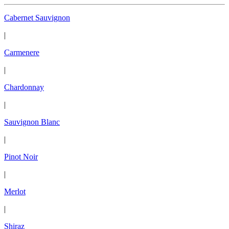
Cabernet Sauvignon
|
Carmenere
|
Chardonnay
|
Sauvignon Blanc
|
Pinot Noir
|
Merlot
|
Shiraz