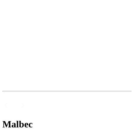
Malbec