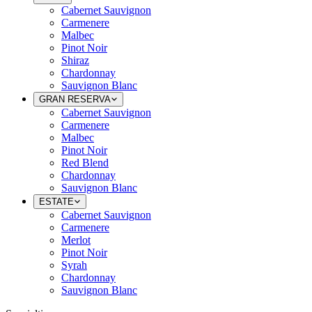
Cabernet Sauvignon
Carmenere
Malbec
Pinot Noir
Shiraz
Chardonnay
Sauvignon Blanc
GRAN RESERVA
Cabernet Sauvignon
Carmenere
Malbec
Pinot Noir
Red Blend
Chardonnay
Sauvignon Blanc
ESTATE
Cabernet Sauvignon
Carmenere
Merlot
Pinot Noir
Syrah
Chardonnay
Sauvignon Blanc