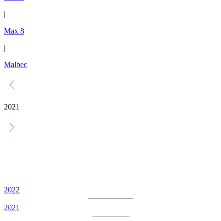
|
Max 8
|
Malbec
2021
2022
2021