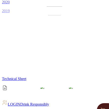
2020
2019
Technical Sheet
LOGIN
Drink Responsibly