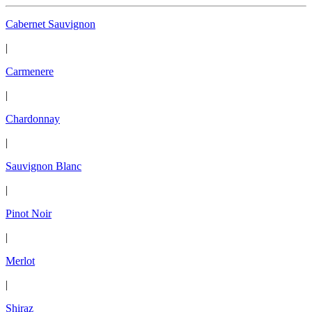
Cabernet Sauvignon
|
Carmenere
|
Chardonnay
|
Sauvignon Blanc
|
Pinot Noir
|
Merlot
|
Shiraz