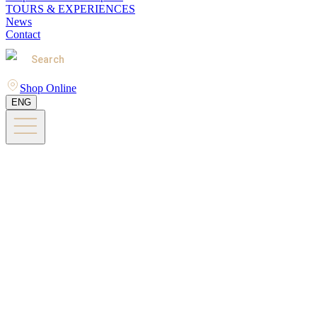
TOURS & EXPERIENCES
News
Contact
Search
Shop Online
ENG