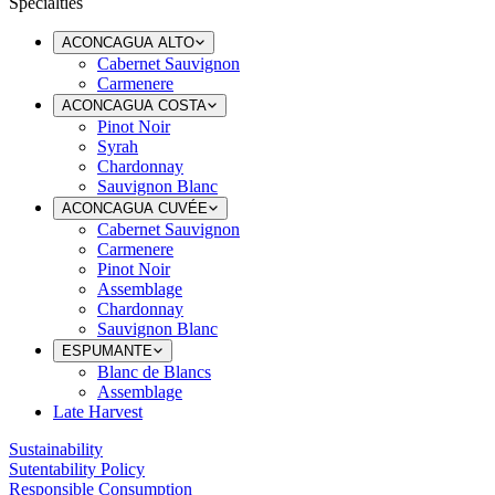
Specialties
ACONCAGUA ALTO
Cabernet Sauvignon
Carmenere
ACONCAGUA COSTA
Pinot Noir
Syrah
Chardonnay
Sauvignon Blanc
ACONCAGUA CUVÉE
Cabernet Sauvignon
Carmenere
Pinot Noir
Assemblage
Chardonnay
Sauvignon Blanc
ESPUMANTE
Blanc de Blancs
Assemblage
Late Harvest
Sustainability
Sutentability Policy
Responsible Consumption