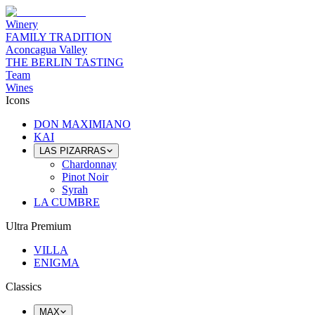
Winery
FAMILY TRADITION
Aconcagua Valley
THE BERLIN TASTING
Team
Wines
Icons
DON MAXIMIANO
KAI
LAS PIZARRAS
Chardonnay
Pinot Noir
Syrah
LA CUMBRE
Ultra Premium
VILLA
ENIGMA
Classics
MAX