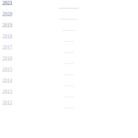
2021
2020
2019
2018
2017
2016
2015
2014
2013
2012