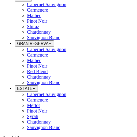
Cabernet Sauvignon
Carmenere
Malbec
Pinot Noir
Shiraz
Chardonnay
Sauvignon Blanc
GRAN RESERVA
Cabernet Sauvignon
Carmenere
Malbec
Pinot Noir
Red Blend
Chardonnay
Sauvignon Blanc
ESTATE
Cabernet Sauvignon
Carmenere
Merlot
Pinot Noir
Syrah
Chardonnay
Sauvignon Blanc