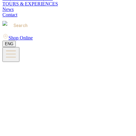
TOURS & EXPERIENCES
News
Contact
Search
Shop Online
ENG