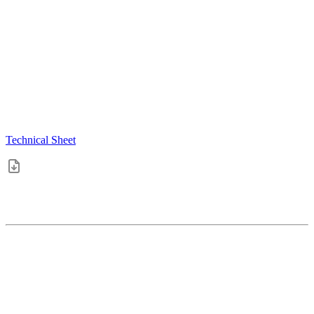
Technical Sheet