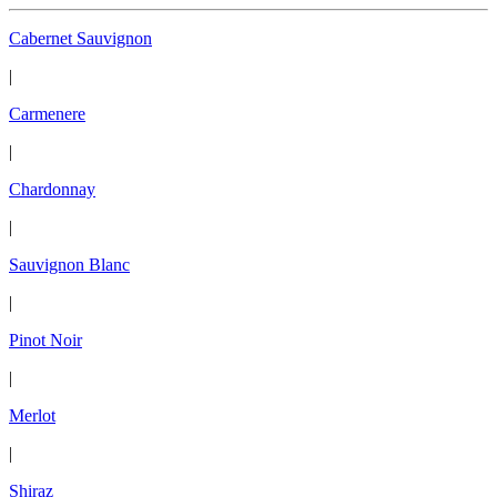
Cabernet Sauvignon
|
Carmenere
|
Chardonnay
|
Sauvignon Blanc
|
Pinot Noir
|
Merlot
|
Shiraz