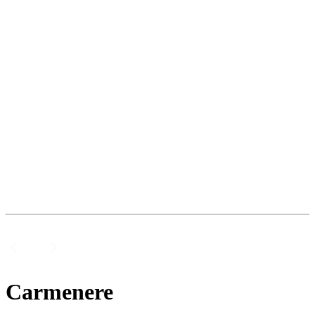
Carmenere