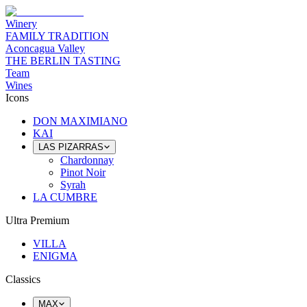
Winery
FAMILY TRADITION
Aconcagua Valley
THE BERLIN TASTING
Team
Wines
Icons
DON MAXIMIANO
KAI
LAS PIZARRAS
Chardonnay
Pinot Noir
Syrah
LA CUMBRE
Ultra Premium
VILLA
ENIGMA
Classics
MAX