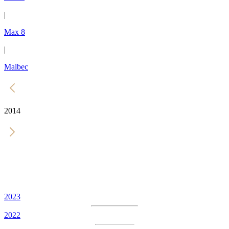
|
Max 8
|
Malbec
2014
2023
2022