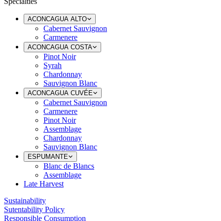
Specialties
ACONCAGUA ALTO
Cabernet Sauvignon
Carmenere
ACONCAGUA COSTA
Pinot Noir
Syrah
Chardonnay
Sauvignon Blanc
ACONCAGUA CUVÉE
Cabernet Sauvignon
Carmenere
Pinot Noir
Assemblage
Chardonnay
Sauvignon Blanc
ESPUMANTE
Blanc de Blancs
Assemblage
Late Harvest
Sustainability
Sutentability Policy
Responsible Consumption