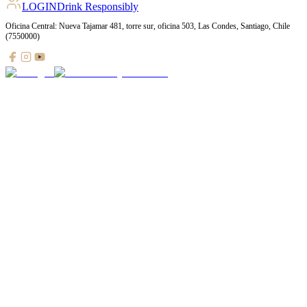
LOGIN
Drink Responsibly
Oficina Central: Nueva Tajamar 481, torre sur, oficina 503, Las Condes, Santiago, Chile
(7550000)