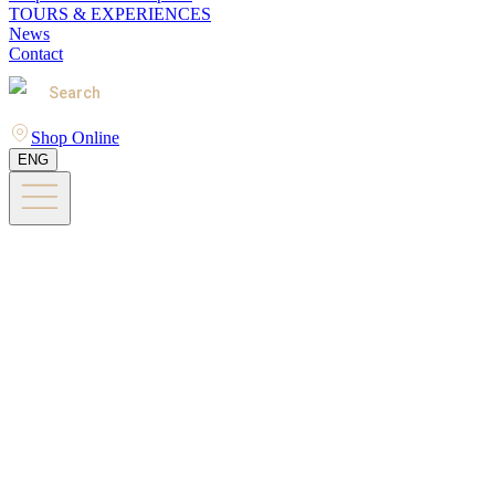
TOURS & EXPERIENCES
News
Contact
Search
Shop Online
ENG