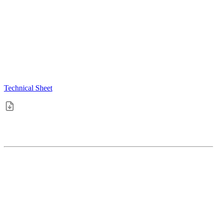
Technical Sheet