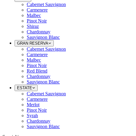
Cabernet Sauvignon
Carmenere
Malbec
Pinot Noir
Shiraz
Chardonnay
Sauvignon Blanc
GRAN RESERVA
Cabernet Sauvignon
Carmenere
Malbec
Pinot Noir
Red Blend
Chardonnay
Sauvignon Blanc
ESTATE
Cabernet Sauvignon
Carmenere
Merlot
Pinot Noir
Syrah
Chardonnay
Sauvignon Blanc