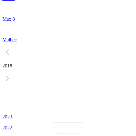
|
Max 8
|
Malbec
2018
2023
2022