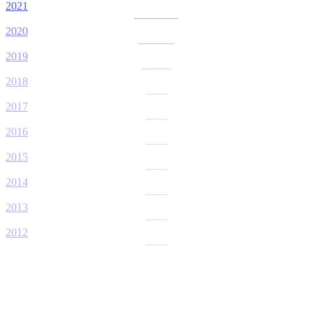
2021
2020
2019
2018
2017
2016
2015
2014
2013
2012