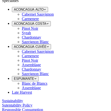
Specialties
ACONCAGUA ALTO
Cabernet Sauvignon
Carmenere
ACONCAGUA COSTA
Pinot Noir
Syrah
Chardonnay
Sauvignon Blanc
ACONCAGUA CUVÉE
Cabernet Sauvignon
Carmenere
Pinot Noir
Assemblage
Chardonnay
Sauvignon Blanc
ESPUMANTE
Blanc de Blancs
Assemblage
Late Harvest
Sustainability
Sutentability Policy
Responsible Consumption