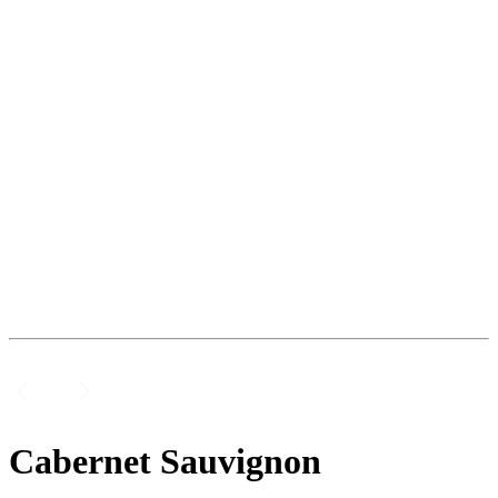
Cabernet Sauvignon