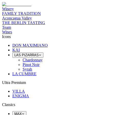
Winery
FAMILY TRADITION
Aconcagua Valley
THE BERLIN TASTING
Team
Wines
Icons
DON MAXIMIANO
KAI
LAS PIZARRAS
Chardonnay
Pinot Noir
Syrah
LA CUMBRE
Ultra Premium
VILLA
ENIGMA
Classics
MAX