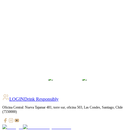
LOGIN
Drink Responsibly
Oficina Central: Nueva Tajamar 481, torre sur, oficina 503, Las Condes, Santiago, Chile
(7550000)