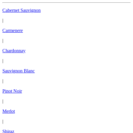
Cabernet Sauvignon
|
Carmenere
|
Chardonnay
|
Sauvignon Blanc
|
Pinot Noir
|
Merlot
|
Shiraz