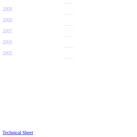
2009
2008
2007
2006
2005
Technical Sheet