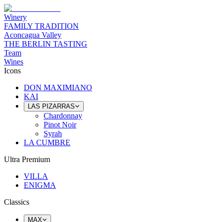
Winery
FAMILY TRADITION
Aconcagua Valley
THE BERLIN TASTING
Team
Wines
Icons
DON MAXIMIANO
KAI
LAS PIZARRAS
Chardonnay
Pinot Noir
Syrah
LA CUMBRE
Ultra Premium
VILLA
ENIGMA
Classics
MAX