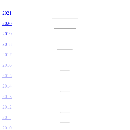
2021
2020
2019
2018
2017
2016
2015
2014
2013
2012
2011
2010