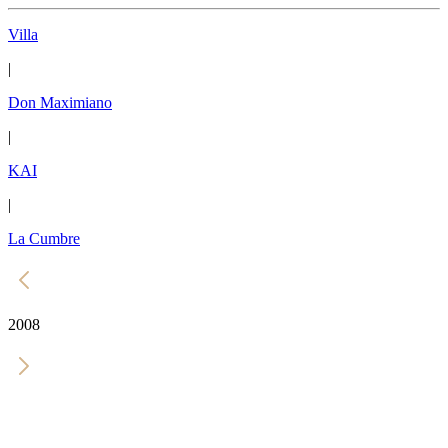
Villa
|
Don Maximiano
|
KAI
|
La Cumbre
2008