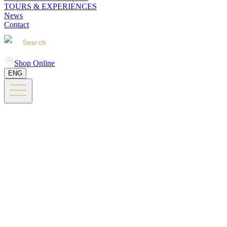
TOURS & EXPERIENCES
News
Contact
Search
Shop Online
ENG