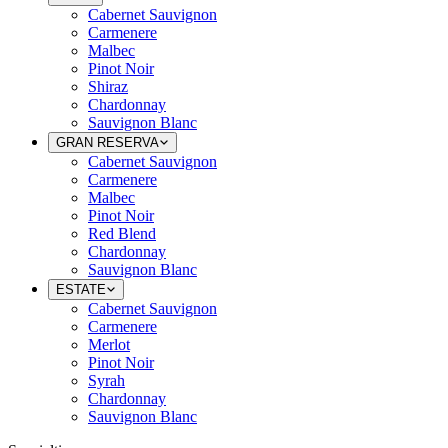
Cabernet Sauvignon
Carmenere
Malbec
Pinot Noir
Shiraz
Chardonnay
Sauvignon Blanc
GRAN RESERVA
Cabernet Sauvignon
Carmenere
Malbec
Pinot Noir
Red Blend
Chardonnay
Sauvignon Blanc
ESTATE
Cabernet Sauvignon
Carmenere
Merlot
Pinot Noir
Syrah
Chardonnay
Sauvignon Blanc