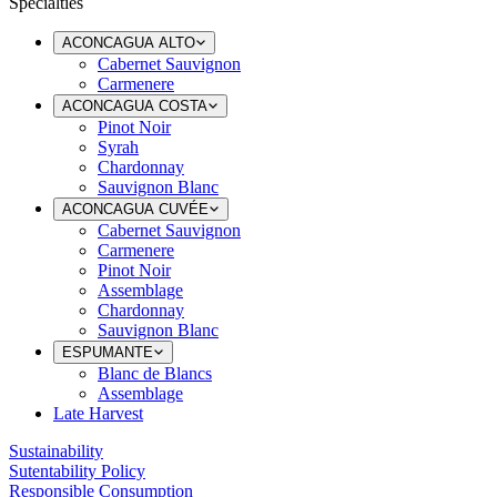
Specialties
ACONCAGUA ALTO
Cabernet Sauvignon
Carmenere
ACONCAGUA COSTA
Pinot Noir
Syrah
Chardonnay
Sauvignon Blanc
ACONCAGUA CUVÉE
Cabernet Sauvignon
Carmenere
Pinot Noir
Assemblage
Chardonnay
Sauvignon Blanc
ESPUMANTE
Blanc de Blancs
Assemblage
Late Harvest
Sustainability
Sutentability Policy
Responsible Consumption