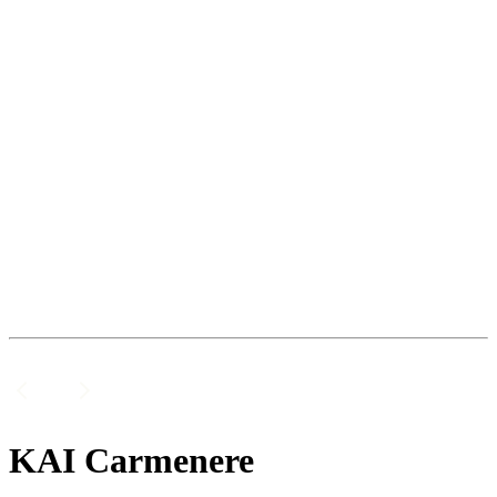
KAI Carmenere