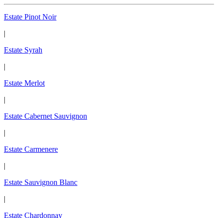
Estate Pinot Noir
|
Estate Syrah
|
Estate Merlot
|
Estate Cabernet Sauvignon
|
Estate Carmenere
|
Estate Sauvignon Blanc
|
Estate Chardonnay