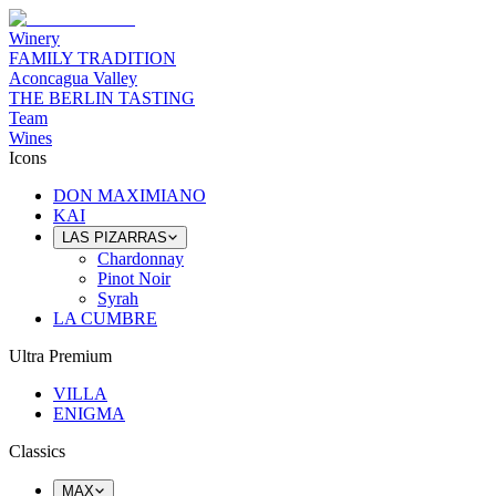
Winery
FAMILY TRADITION
Aconcagua Valley
THE BERLIN TASTING
Team
Wines
Icons
DON MAXIMIANO
KAI
LAS PIZARRAS
Chardonnay
Pinot Noir
Syrah
LA CUMBRE
Ultra Premium
VILLA
ENIGMA
Classics
MAX