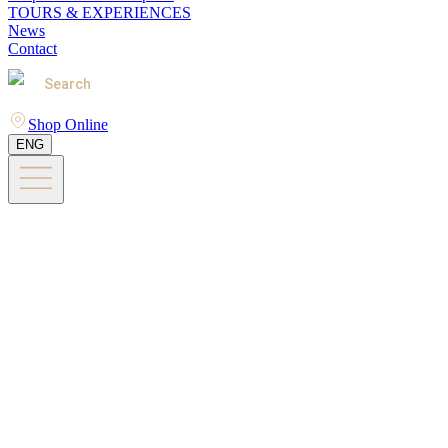
TOURS & EXPERIENCES
News
Contact
Search
Shop Online
ENG