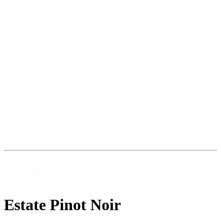
Estate Pinot Noir