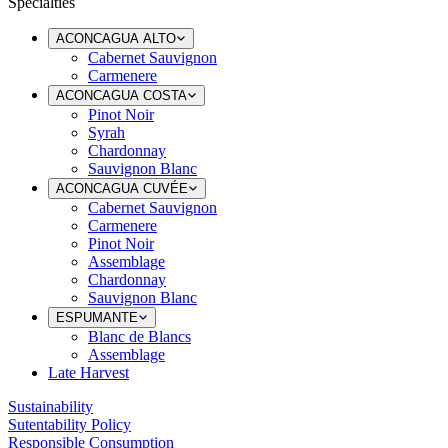
Specialties
ACONCAGUA ALTO
Cabernet Sauvignon
Carmenere
ACONCAGUA COSTA
Pinot Noir
Syrah
Chardonnay
Sauvignon Blanc
ACONCAGUA CUVÉE
Cabernet Sauvignon
Carmenere
Pinot Noir
Assemblage
Chardonnay
Sauvignon Blanc
ESPUMANTE
Blanc de Blancs
Assemblage
Late Harvest
Sustainability
Sutentability Policy
Responsible Consumption