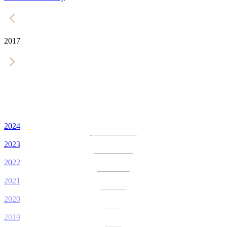
2017
2024
2023
2022
2021
2020
2019