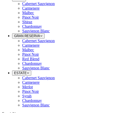
Cabernet Sauvignon
Carmenere
Malbec
Pinot Noir
Shiraz
Chardonnay
Sauvignon Blanc
GRAN RESERVA
Cabernet Sauvignon
Carmenere
Malbec
Pinot Noir
Red Blend
Chardonnay
Sauvignon Blanc
ESTATE
Cabernet Sauvignon
Carmenere
Merlot
Pinot Noir
Syrah
Chardonnay
Sauvignon Blanc