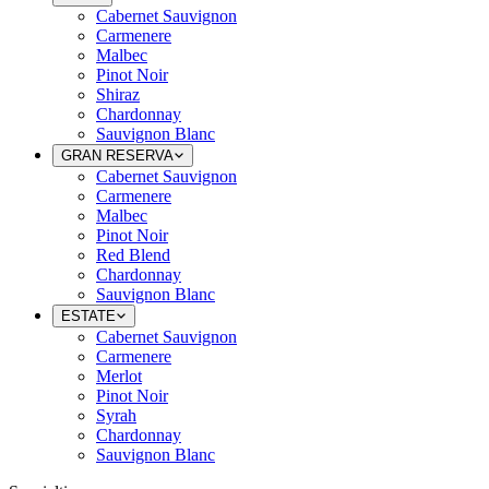
Cabernet Sauvignon
Carmenere
Malbec
Pinot Noir
Shiraz
Chardonnay
Sauvignon Blanc
GRAN RESERVA
Cabernet Sauvignon
Carmenere
Malbec
Pinot Noir
Red Blend
Chardonnay
Sauvignon Blanc
ESTATE
Cabernet Sauvignon
Carmenere
Merlot
Pinot Noir
Syrah
Chardonnay
Sauvignon Blanc