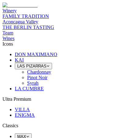
Winery
FAMILY TRADITION
Aconcagua Valley
THE BERLIN TASTING
Team
Wines
Icons
DON MAXIMIANO
KAI
LAS PIZARRAS
Chardonnay
Pinot Noir
Syrah
LA CUMBRE
Ultra Premium
VILLA
ENIGMA
Classics
MAX