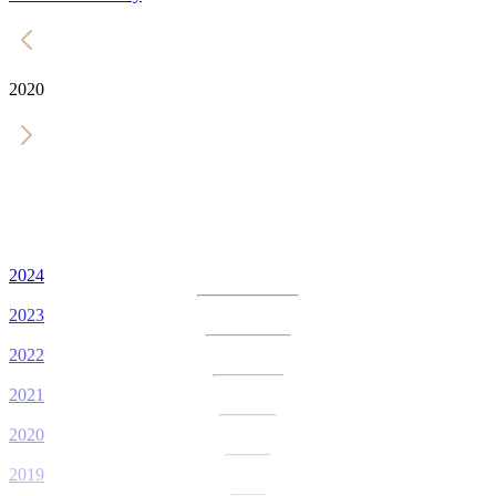
2020
2024
2023
2022
2021
2020
2019