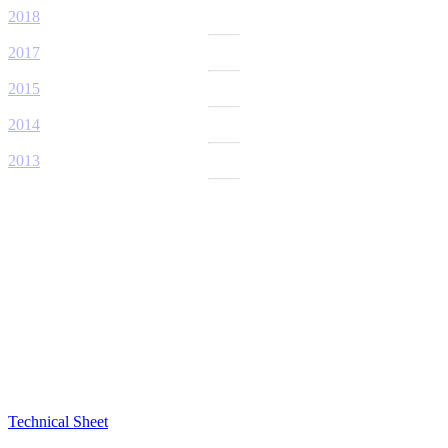
2018
2017
2015
2014
2013
Technical Sheet