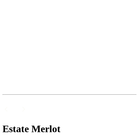
Estate Merlot