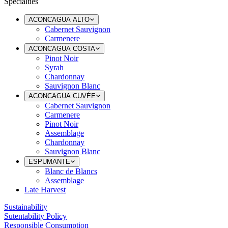
Specialties
ACONCAGUA ALTO
Cabernet Sauvignon
Carmenere
ACONCAGUA COSTA
Pinot Noir
Syrah
Chardonnay
Sauvignon Blanc
ACONCAGUA CUVÉE
Cabernet Sauvignon
Carmenere
Pinot Noir
Assemblage
Chardonnay
Sauvignon Blanc
ESPUMANTE
Blanc de Blancs
Assemblage
Late Harvest
Sustainability
Sutentability Policy
Responsible Consumption