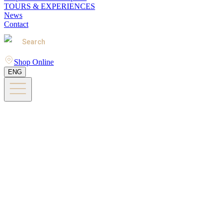
TOURS & EXPERIENCES
News
Contact
Search
Shop Online
ENG