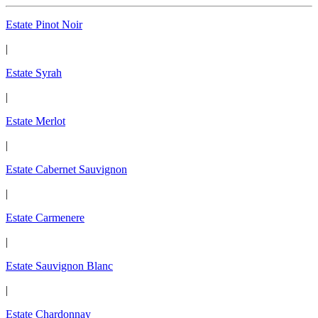
Estate Pinot Noir
|
Estate Syrah
|
Estate Merlot
|
Estate Cabernet Sauvignon
|
Estate Carmenere
|
Estate Sauvignon Blanc
|
Estate Chardonnay