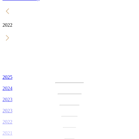
2022
2025
2024
2023
2023
2022
2021