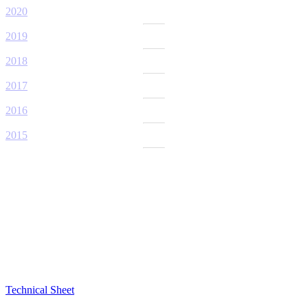
2020
2019
2018
2017
2016
2015
Technical Sheet