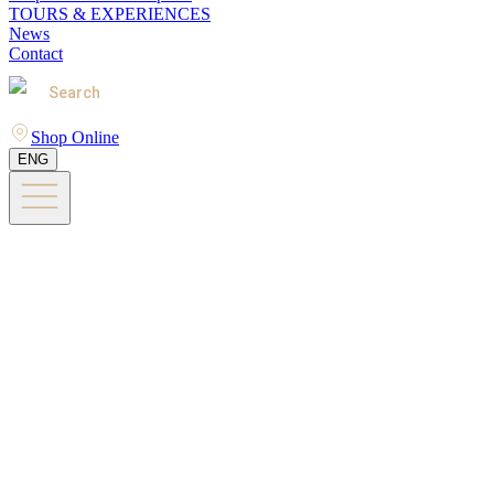
TOURS & EXPERIENCES
News
Contact
Search
Shop Online
ENG