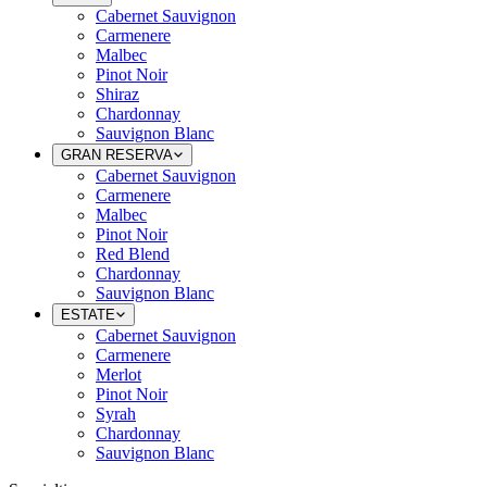
Cabernet Sauvignon
Carmenere
Malbec
Pinot Noir
Shiraz
Chardonnay
Sauvignon Blanc
GRAN RESERVA
Cabernet Sauvignon
Carmenere
Malbec
Pinot Noir
Red Blend
Chardonnay
Sauvignon Blanc
ESTATE
Cabernet Sauvignon
Carmenere
Merlot
Pinot Noir
Syrah
Chardonnay
Sauvignon Blanc