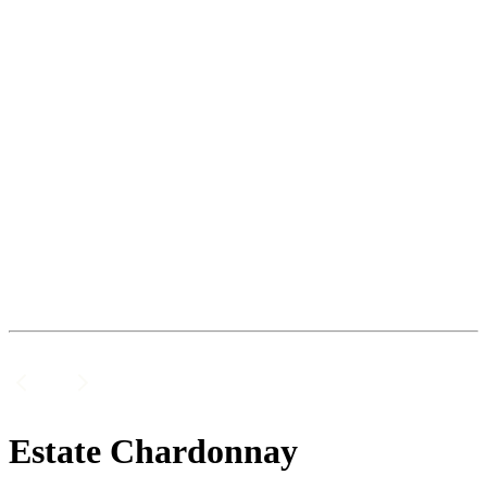
Estate Chardonnay