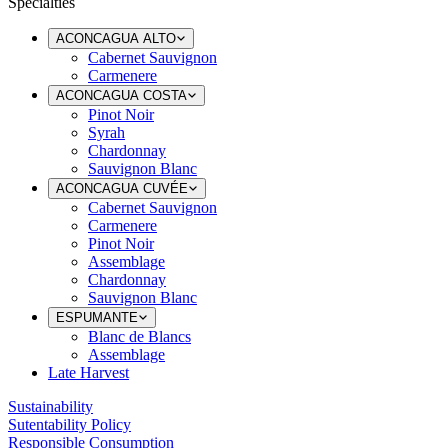
Specialties
ACONCAGUA ALTO
Cabernet Sauvignon
Carmenere
ACONCAGUA COSTA
Pinot Noir
Syrah
Chardonnay
Sauvignon Blanc
ACONCAGUA CUVÉE
Cabernet Sauvignon
Carmenere
Pinot Noir
Assemblage
Chardonnay
Sauvignon Blanc
ESPUMANTE
Blanc de Blancs
Assemblage
Late Harvest
Sustainability
Sutentability Policy
Responsible Consumption