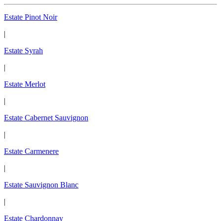
Estate Pinot Noir
|
Estate Syrah
|
Estate Merlot
|
Estate Cabernet Sauvignon
|
Estate Carmenere
|
Estate Sauvignon Blanc
|
Estate Chardonnay