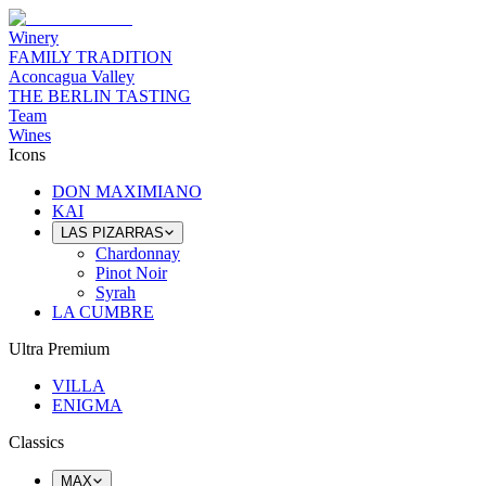
Winery
FAMILY TRADITION
Aconcagua Valley
THE BERLIN TASTING
Team
Wines
Icons
DON MAXIMIANO
KAI
LAS PIZARRAS
Chardonnay
Pinot Noir
Syrah
LA CUMBRE
Ultra Premium
VILLA
ENIGMA
Classics
MAX