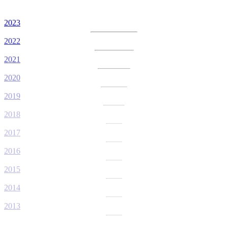
2023
2022
2021
2020
2019
2018
2017
2016
2015
2014
2013