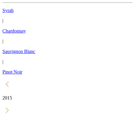
Syrah
|
Chardonnay
|
Sauvignon Blanc
|
Pinot Noir
2015