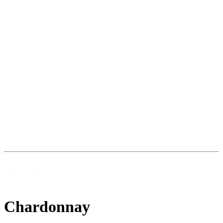
Chardonnay