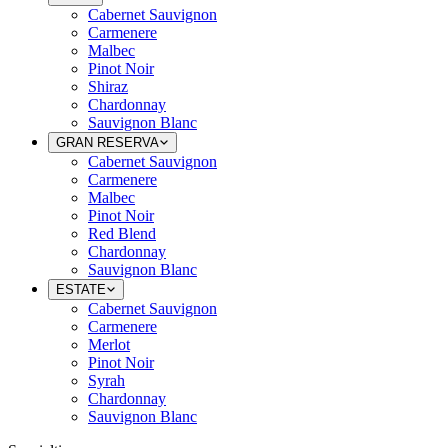
Cabernet Sauvignon
Carmenere
Malbec
Pinot Noir
Shiraz
Chardonnay
Sauvignon Blanc
GRAN RESERVA
Cabernet Sauvignon
Carmenere
Malbec
Pinot Noir
Red Blend
Chardonnay
Sauvignon Blanc
ESTATE
Cabernet Sauvignon
Carmenere
Merlot
Pinot Noir
Syrah
Chardonnay
Sauvignon Blanc