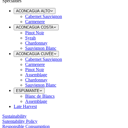
Specialties
ACONCAGUA ALTO
Cabernet Sauvignon
Carmenere
ACONCAGUA COSTA
Pinot Noir
Syrah
Chardonnay
Sauvignon Blanc
ACONCAGUA CUVÉE
Cabernet Sauvignon
Carmenere
Pinot Noir
Assemblage
Chardonnay
Sauvignon Blanc
ESPUMANTE
Blanc de Blancs
Assemblage
Late Harvest
Sustainability
Sutentability Policy
Responsible Consumption