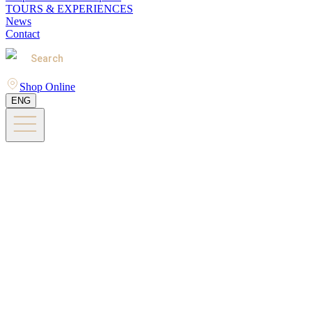
TOURS & EXPERIENCES
News
Contact
Search
Shop Online
ENG