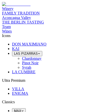
Winery
FAMILY TRADITION
Aconcagua Valley
THE BERLIN TASTING
Team
Wines
Icons
DON MAXIMIANO
KAI
LAS PIZARRAS
Chardonnay
Pinot Noir
Syrah
LA CUMBRE
Ultra Premium
VILLA
ENIGMA
Classics
MAX