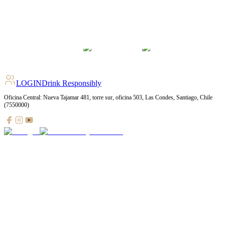
LOGIN
Drink Responsibly
Oficina Central: Nueva Tajamar 481, torre sur, oficina 503, Las Condes, Santiago, Chile
(7550000)