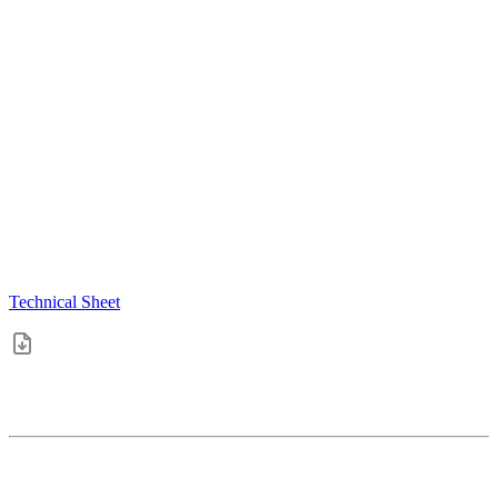
Technical Sheet