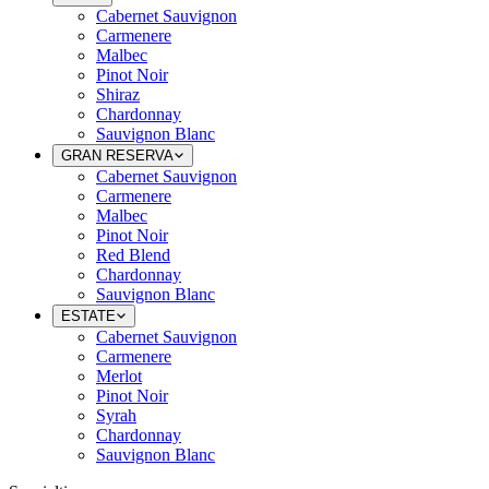
Cabernet Sauvignon
Carmenere
Malbec
Pinot Noir
Shiraz
Chardonnay
Sauvignon Blanc
GRAN RESERVA
Cabernet Sauvignon
Carmenere
Malbec
Pinot Noir
Red Blend
Chardonnay
Sauvignon Blanc
ESTATE
Cabernet Sauvignon
Carmenere
Merlot
Pinot Noir
Syrah
Chardonnay
Sauvignon Blanc