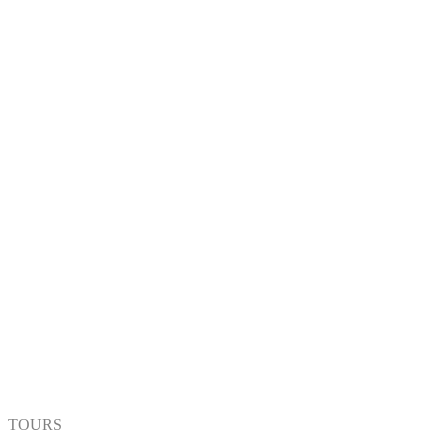
TOURS