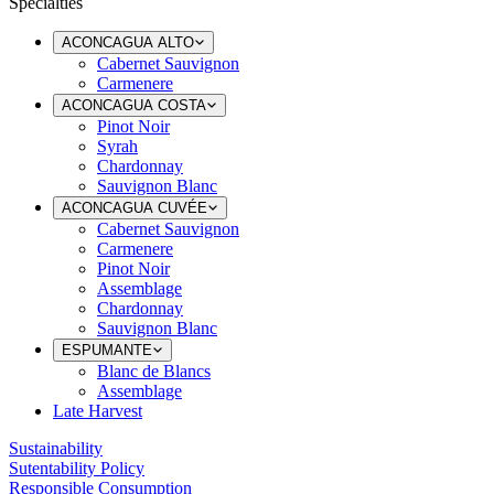
Specialties
ACONCAGUA ALTO
Cabernet Sauvignon
Carmenere
ACONCAGUA COSTA
Pinot Noir
Syrah
Chardonnay
Sauvignon Blanc
ACONCAGUA CUVÉE
Cabernet Sauvignon
Carmenere
Pinot Noir
Assemblage
Chardonnay
Sauvignon Blanc
ESPUMANTE
Blanc de Blancs
Assemblage
Late Harvest
Sustainability
Sutentability Policy
Responsible Consumption