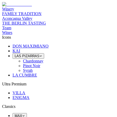
Winery
FAMILY TRADITION
Aconcagua Valley
THE BERLIN TASTING
Team
Wines
Icons
DON MAXIMIANO
KAI
LAS PIZARRAS
Chardonnay
Pinot Noir
Syrah
LA CUMBRE
Ultra Premium
VILLA
ENIGMA
Classics
MAX