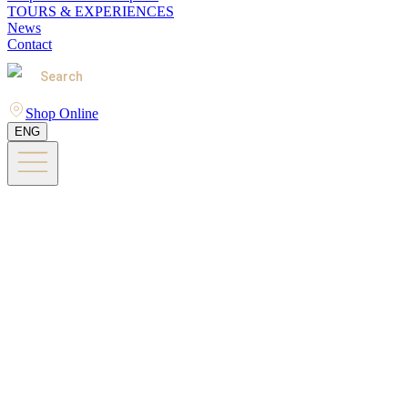
TOURS & EXPERIENCES
News
Contact
Search
Shop Online
ENG