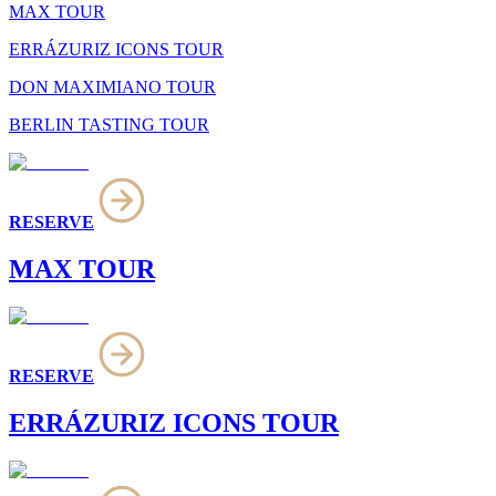
MAX TOUR
ERRÁZURIZ ICONS TOUR
DON MAXIMIANO TOUR
BERLIN TASTING TOUR
RESERVE
MAX TOUR
RESERVE
ERRÁZURIZ ICONS TOUR