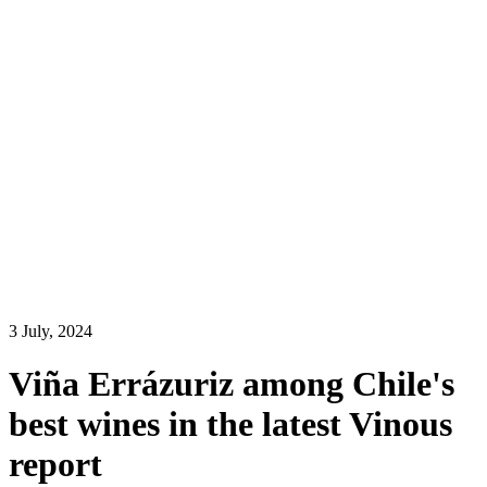
3
July
,
2024
Viña Errázuriz among Chile's
best wines in the latest Vinous
report