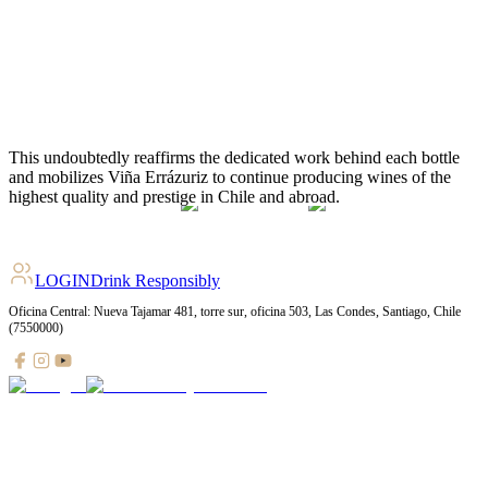
2022
KAI
Red
93
2022
Villa Don Maximiano
Red
93
2022
MAX Carmenere
Red
92
2023
MAX Sauvignon Blanc
White
91
2022
MAX Malbec
Red
90
LOGIN
Drink Responsibly
Oficina Central: Nueva Tajamar 481, torre sur, oficina 503, Las Condes, Santiago, Chile
(7550000)