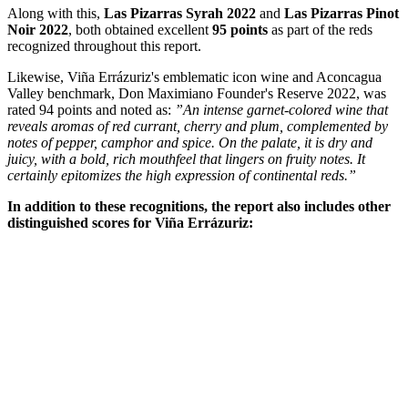
Year
Label
Type
Score
2022
Las Pizarras Chardonnay
White
97
2022
Las Pizarras Syrah
Red
95
2022
Las Pizarras Pinot Noir
Red
95
2022
Don Maximiano Founder's Reserve
Red
94
2022
La Cumbre
Red
94