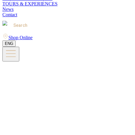
TOURS & EXPERIENCES
News
Contact
Search
Shop Online
ENG