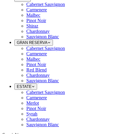
Cabernet Sauvignon
Carmenere
Malbec
Pinot Noir
Shiraz
Chardonnay
Sauvignon Blanc
GRAN RESERVA
Cabernet Sauvignon
Carmenere
Malbec
Pinot Noir
Red Blend
Chardonnay
Sauvignon Blanc
ESTATE
Cabernet Sauvignon
Carmenere
Merlot
Pinot Noir
Syrah
Chardonnay
Sauvignon Blanc