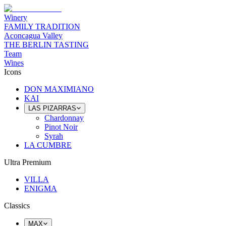
Winery
FAMILY TRADITION
Aconcagua Valley
THE BERLIN TASTING
Team
Wines
Icons
DON MAXIMIANO
KAI
LAS PIZARRAS
Chardonnay
Pinot Noir
Syrah
LA CUMBRE
Ultra Premium
VILLA
ENIGMA
Classics
MAX