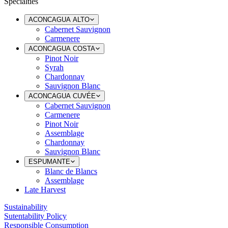
Specialties
ACONCAGUA ALTO
Cabernet Sauvignon
Carmenere
ACONCAGUA COSTA
Pinot Noir
Syrah
Chardonnay
Sauvignon Blanc
ACONCAGUA CUVÉE
Cabernet Sauvignon
Carmenere
Pinot Noir
Assemblage
Chardonnay
Sauvignon Blanc
ESPUMANTE
Blanc de Blancs
Assemblage
Late Harvest
Sustainability
Sutentability Policy
Responsible Consumption