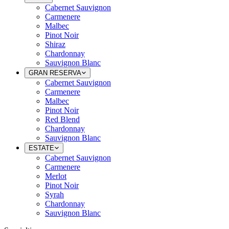
Cabernet Sauvignon
Carmenere
Malbec
Pinot Noir
Shiraz
Chardonnay
Sauvignon Blanc
GRAN RESERVA
Cabernet Sauvignon
Carmenere
Malbec
Pinot Noir
Red Blend
Chardonnay
Sauvignon Blanc
ESTATE
Cabernet Sauvignon
Carmenere
Merlot
Pinot Noir
Syrah
Chardonnay
Sauvignon Blanc