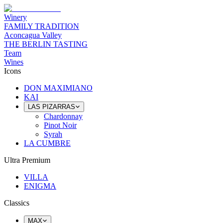
Winery
FAMILY TRADITION
Aconcagua Valley
THE BERLIN TASTING
Team
Wines
Icons
DON MAXIMIANO
KAI
LAS PIZARRAS
Chardonnay
Pinot Noir
Syrah
LA CUMBRE
Ultra Premium
VILLA
ENIGMA
Classics
MAX