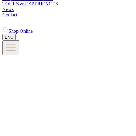
TOURS & EXPERIENCES
News
Contact
Shop Online
ENG