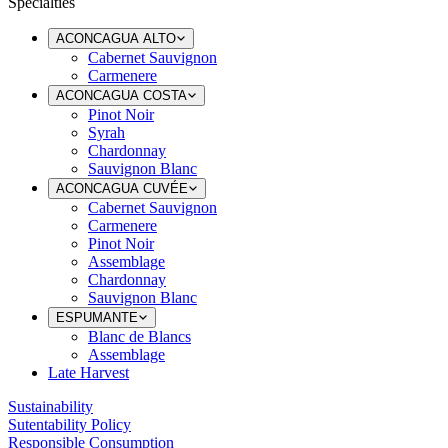
Specialties
ACONCAGUA ALTO
Cabernet Sauvignon
Carmenere
ACONCAGUA COSTA
Pinot Noir
Syrah
Chardonnay
Sauvignon Blanc
ACONCAGUA CUVÉE
Cabernet Sauvignon
Carmenere
Pinot Noir
Assemblage
Chardonnay
Sauvignon Blanc
ESPUMANTE
Blanc de Blancs
Assemblage
Late Harvest
Sustainability
Sutentability Policy
Responsible Consumption